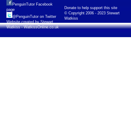
PenguinTutor Facebook
Donate to help support this site
page
© Copyright 2006 - 2023 Stewart
@PenguinTutor on Twitter
Watkiss
Website created by Stewart
Watkiss - WatkissOnline.co.uk