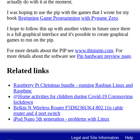
actually do with it at the moment.
I was hoping to use the pip with the games that I wrote for my
book
Beginning Game Programming with Pygame Zero
.
I hope to follow this up with another video in future once there
is a full graphical interface and it's possible to create graphical
games to run on the pip.
For more details about the PIP see
www.thisispip.com
. For
more details about the software see
Pip hardware preview page
.
Related links
Raspberry Pi Christmas bundle - running Rasbian Linux and
Raspbmc
@Home activities for children during Covid-19 Coronovirus
lockdown
Belkin N Wireless Router F5D8236UK4 802.11n cable
router and 4 port switch
iPod Nano 5th generation - problems with Linux
Legal and Site Information
Help