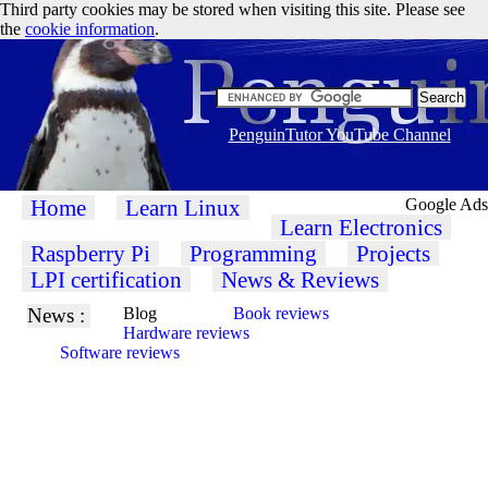
Third party cookies may be stored when visiting this site. Please see
the
cookie information
.
PenguinTutor YouTube Channel
Home
Learn Linux
Google Ads
Learn Electronics
Raspberry Pi
Programming
Projects
LPI certification
News & Reviews
News :
Blog
Book reviews
Hardware reviews
Software reviews