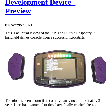
Development Device -
Preview
8 November 2021
This is an initial review of the PIP. The PIP is a Raspberry Pi
handheld games console from a successful Kickstarter.
The pip has been a long time coming - arriving approximately 3
years later than planned, but they have finally reached the point