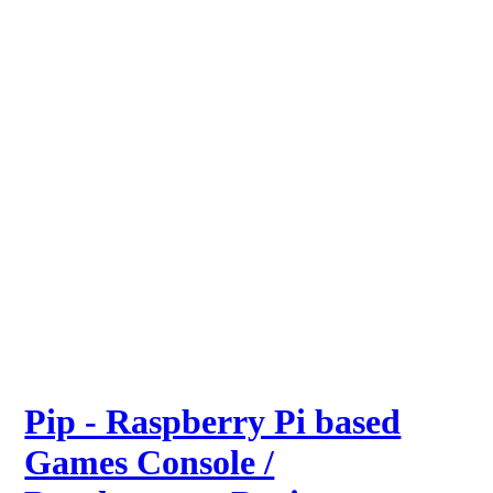
Pip - Raspberry Pi based
Games Console /