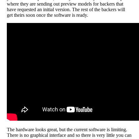
where they are sending out preview models for backers that
have requested an initial version. The rest of the backers will
get theirs soon once the software is ready.
The hardware looks great, but the current software is limiting.
There is no graphical interface and so there is very little you can