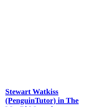
Stewart Watkiss
(PenguinTutor) in The