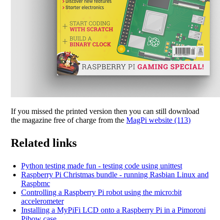
If you missed the printed version then you can still download
the magazine free of charge from the
MagPi website (113)
Related links
Python testing made fun - testing code using unittest
Raspberry Pi Christmas bundle - running Rasbian Linux and
Raspbmc
Controlling a Raspberry Pi robot using the micro:bit
accelerometer
Installing a MyPiFi LCD onto a Raspberry Pi in a Pimoroni
Pibow case