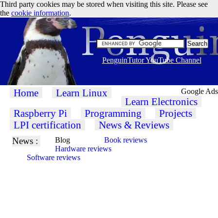
Third party cookies may be stored when visiting this site. Please see
the
cookie information
.
PenguinTutor YouTube Channel
Home
Learn Linux
Google Ads
Learn Electronics
Raspberry Pi
Programming
Projects
LPI certification
News & Reviews
News :
Blog
Book reviews
Hardware reviews
Software reviews