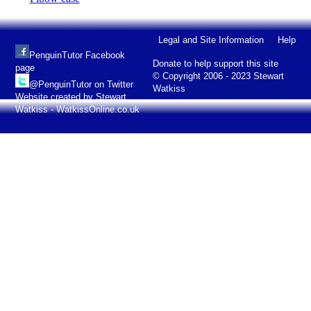
Legal and Site Information
Help
PenguinTutor Facebook
Donate to help support this site
page
© Copyright 2006 - 2023 Stewart
@PenguinTutor on Twitter
Watkiss
Website created by Stewart
Watkiss - WatkissOnline.co.uk