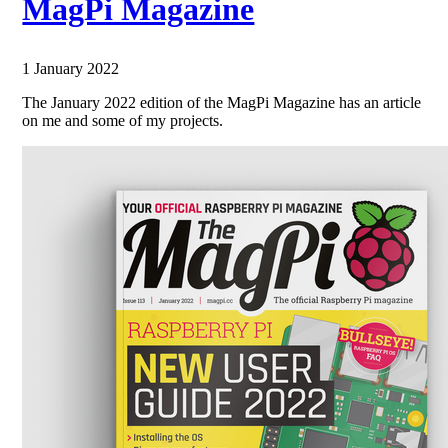
MagPi Magazine
1 January 2022
The January 2022 edition of the MagPi Magazine has an article
on me and some of my projects.