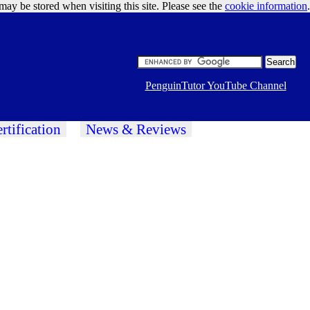
may be stored when visiting this site. Please see the
cookie information
Google Ads
.
PenguinTutor YouTube Channel
rtification
News & Reviews