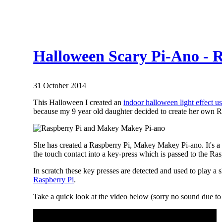
Halloween Scary Pi-Ano -
31 October 2014
This Halloween I created an
indoor halloween light effect u
because my 9 year old daughter decided to create her own R
She has created a Raspberry Pi, Makey Makey Pi-ano. It's 
the touch contact into a key-press which is passed to the Ras
In scratch these key presses are detected and used to play
Raspberry Pi
.
Take a quick look at the video below (sorry no sound due t