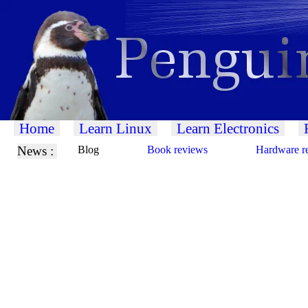
Home
Learn Linux
Learn Electronics
News :
Blog
Book reviews
Hardware r