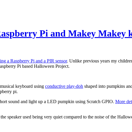
 Raspberry Pi and Makey Makey 
sing a Raspberry Pi and a PIR sensor
. Unlike previous years my children
aspberry Pi based Halloween Project.
a musical keyboard using
conductive play-doh
shaped into pumpkins and
pberry pi.
 a short sound and light up a LED pumpkin using Scratch GPIO.
More det
o the speaker used being very quiet compared to the noise of the Hallo