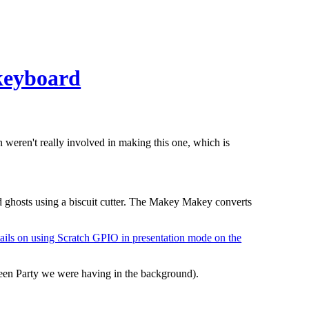
keyboard
 weren't really involved in making this one, which is
 ghosts using a biscuit cutter. The Makey Makey converts
ails on using Scratch GPIO in presentation mode on the
ween Party we were having in the background).