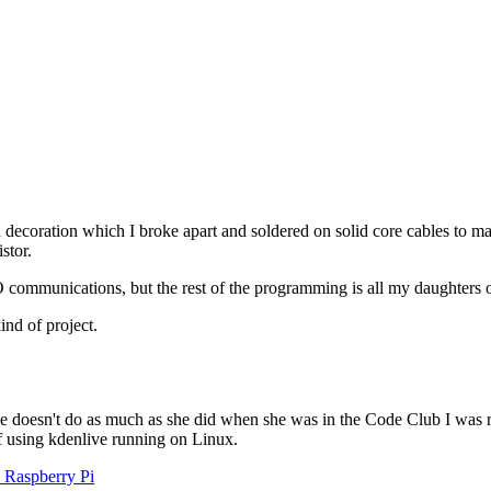
coration which I broke apart and soldered on solid core cables to mak
stor.
IO communications, but the rest of the programming is all my daughters
ind of project.
e doesn't do as much as she did when she was in the Code Club I was ru
lf using kdenlive running on Linux.
e Raspberry Pi