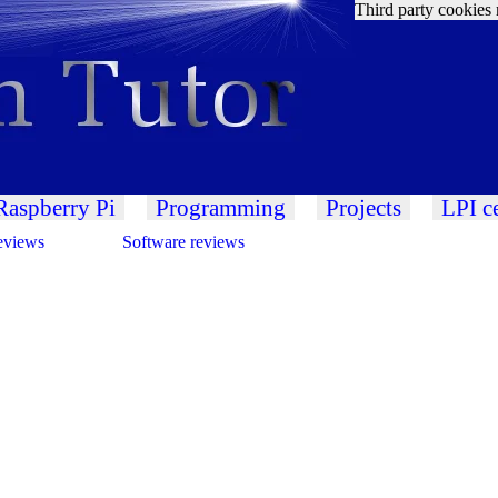
Third party cookies 
Raspberry Pi
Programming
Projects
LPI ce
eviews
Software reviews