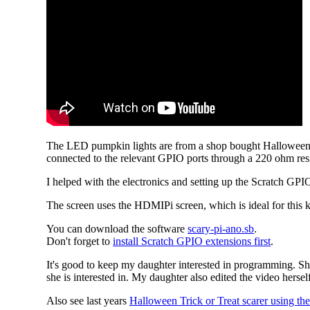
The LED pumpkin lights are from a shop bought Halloween de
connected to the relevant GPIO ports through a 220 ohm resi
I helped with the electronics and setting up the Scratch GP
The screen uses the HDMIPi screen, which is ideal for this k
You can download the software
scary-pi-ano.sb
.
Don't forget to
install Scratch GPIO extensions first
.
It's good to keep my daughter interested in programming. Sh
she is interested in. My daughter also edited the video herse
Also see last years
Halloween Trick or Treat scarer using th