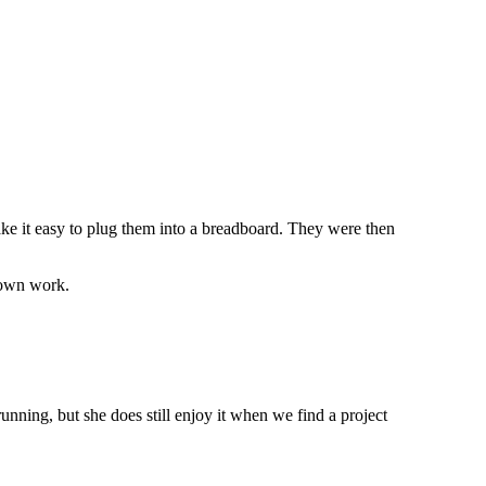
e it easy to plug them into a breadboard. They were then
 own work.
nning, but she does still enjoy it when we find a project