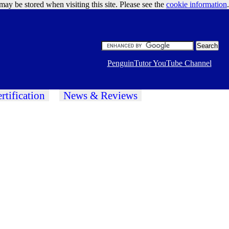
may be stored when visiting this site. Please see the
cookie information
Google Ads
.
PenguinTutor YouTube Channel
rtification
News & Reviews