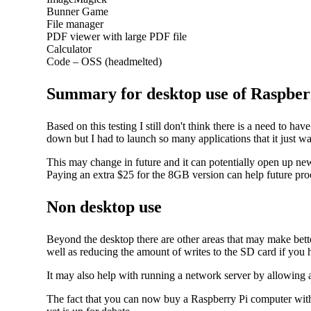
Bunner Game
File manager
PDF viewer with large PDF file
Calculator
Code – OSS (headmelted)
Summary for desktop use of Raspber
Based on this testing I still don't think there is a need to 
down but I had to launch so many applications that it just wasn
This may change in future and it can potentially open up ne
Paying an extra $25 for the 8GB version can help future pro
Non desktop use
Beyond the desktop there are other areas that may make bet
well as reducing the amount of writes to the SD card if you 
It may also help with running a network server by allowing 
The fact that you can now buy a Raspberry Pi computer with