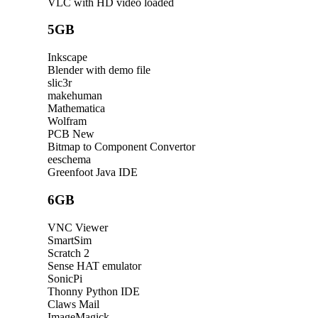
VLC with HD video loaded
5GB
Inkscape
Blender with demo file
slic3r
makehuman
Mathematica
Wolfram
PCB New
Bitmap to Component Convertor
eeschema
Greenfoot Java IDE
6GB
VNC Viewer
SmartSim
Scratch 2
Sense HAT emulator
SonicPi
Thonny Python IDE
Claws Mail
ImageMagick