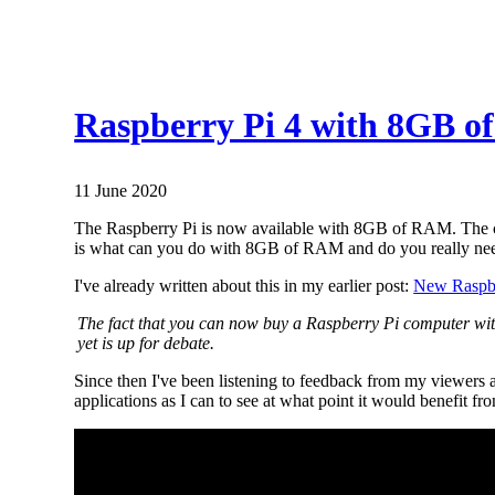
Raspberry Pi 4 with 8GB of
11 June 2020
The Raspberry Pi is now available with 8GB of RAM. The co
is what can you do with 8GB of RAM and do you really ne
I've already written about this in my earlier post:
New Raspbe
The fact that you can now buy a Raspberry Pi computer wit
yet is up for debate.
Since then I've been listening to feedback from my viewers a
applications as I can to see at what point it would benef