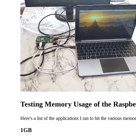
Testing Memory Usage of the Raspbe
Here's a list of the applications I ran to hit the various memo
1GB