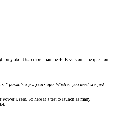
ugh only about £25 more than the 4GB version. The question
sn't possible a few years ago. Whether you need one just
or Power Users. So here is a test to launch as many
el.