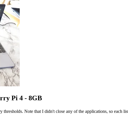
rry Pi 4 - 8GB
ry thresholds. Note that I didn't close any of the applications, so each li