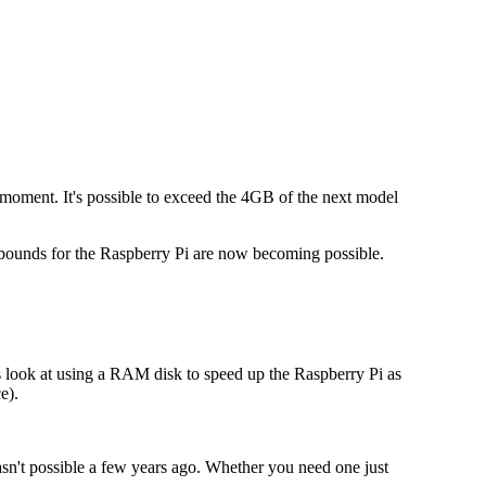
e moment. It's possible to exceed the 4GB of the next model
f-bounds for the Raspberry Pi are now becoming possible.
 look at using a RAM disk to speed up the Raspberry Pi as
e).
n't possible a few years ago. Whether you need one just