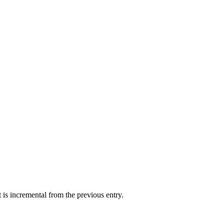
st is incremental from the previous entry.