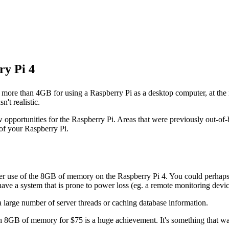
ry Pi 4
have more than 4GB for using a Raspberry Pi as a desktop computer, at th
't realistic.
w opportunities for the Raspberry Pi. Areas that were previously out-o
of your Raspberry Pi.
ter use of the 8GB of memory on the Raspberry Pi 4. You could perhaps
have a system that is prone to power loss (eg. a remote monitoring devic
a large number of server threads or caching database information.
 8GB of memory for $75 is a huge achievement. It's something that was