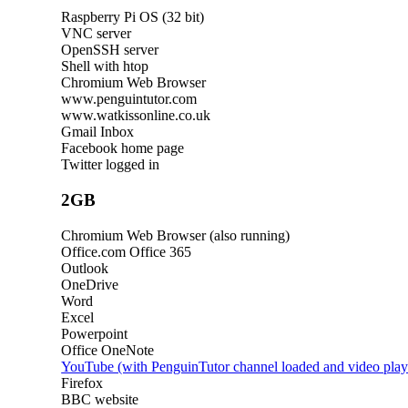
Raspberry Pi OS (32 bit)
VNC server
OpenSSH server
Shell with htop
Chromium Web Browser
www.penguintutor.com
www.watkissonline.co.uk
Gmail Inbox
Facebook home page
Twitter logged in
2GB
Chromium Web Browser (also running)
Office.com Office 365
Outlook
OneDrive
Word
Excel
Powerpoint
Office OneNote
YouTube (with PenguinTutor channel loaded and video play
Firefox
BBC website