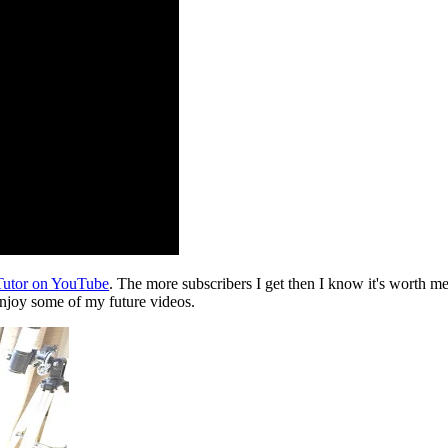
nTutor on YouTube
. The more subscribers I get then I know it's worth m
enjoy some of my future videos.