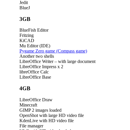
Jedit
BlueJ
3GB
BlueFish Editor
Fritzing
KiCAD
Mu Editor (IDE)
Pygame Zero game (Compass game)
Another two shells
LibreOffice Writer – with large document
LibreOffice Impress x 2
libreOffice Calc
LibreOffice Base
4GB
LibreOffice Draw
Minecraft
GIMP 2 images loaded
OpenShot with large HD video file
KdenLive with HD video file
File manager