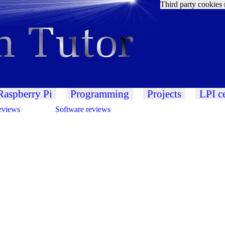
Third party cookies 
Raspberry Pi
Programming
Projects
LPI ce
eviews
Software reviews