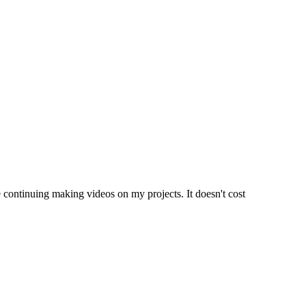
e continuing making videos on my projects. It doesn't cost