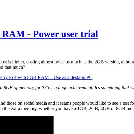
 RAM - Power user trial
st is higher, costing almost twice as much as the 2GB version, altho
ed that much?
rry Pi 4 with 8GB RAM – Use as a desktop PC
h 8GB of memory for $75 is a huge achievement. It's something that wa
nd those on social media and it seams people would like to see a test f
it from the extra memory, whether you have a 1GB, 2GB, 4GB or 8GB mod