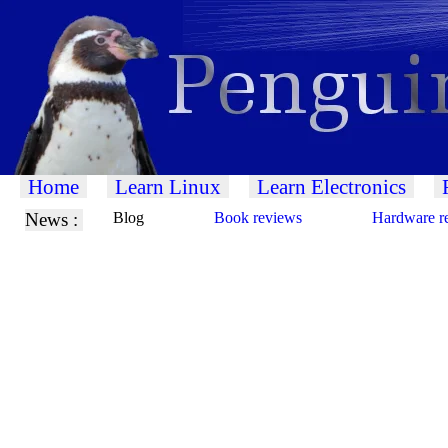
Home
Learn Linux
Learn Electronics
News :
Blog
Book reviews
Hardware r