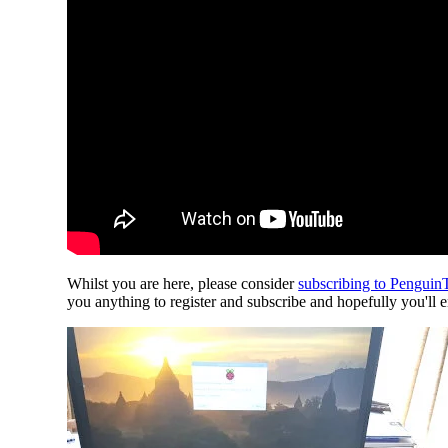
Whilst you are here, please consider
subscribing to Pengui
you anything to register and subscribe and hopefully you'll 