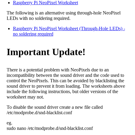
Raspberry Pi NeoPixel Worksheet
The following is an alternative using through-hole NeoPixel
LEDs with no soldering required.
Raspberry Pi NeoPixel Worksheet (Through-Hole LEDs) -
no soldering required
Important Update!
There is a potential problem with NeoPixels due to an
incompatibility between the sound driver and the code used to
control the NeoPixels. This can be avoided by blacklisting the
sound driver to prevent it from loading. The worksheets above
include the following instructions, but older versions of the
worksheet may not.
To disable the sound driver create a new file called
/etc/modprobe.d/snd-blacklist.conf
eg.
sudo nano /etc/modprobe.d/snd-blacklist.conf