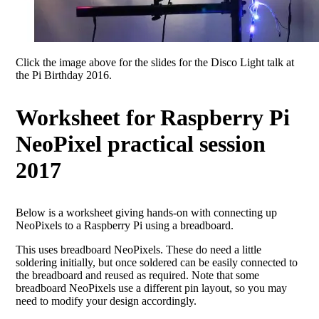
Click the image above for the slides for the Disco Light talk at
the Pi Birthday 2016.
Worksheet for Raspberry Pi
NeoPixel practical session
2017
Below is a worksheet giving hands-on with connecting up
NeoPixels to a Raspberry Pi using a breadboard.
This uses breadboard NeoPixels. These do need a little
soldering initially, but once soldered can be easily connected to
the breadboard and reused as required. Note that some
breadboard NeoPixels use a different pin layout, so you may
need to modify your design accordingly.