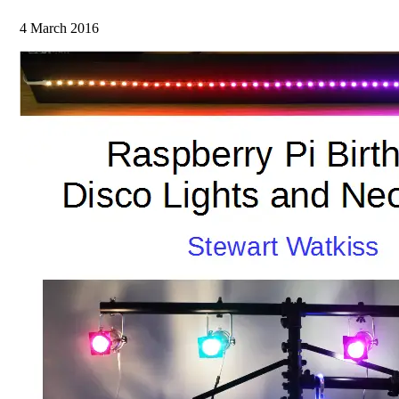
4 March 2016