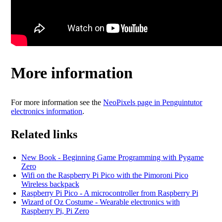
More information
For more information see the
NeoPixels page in Penguintutor
electronics information
.
Related links
New Book - Beginning Game Programming with Pygame
Zero
Wifi on the Raspberry Pi Pico with the Pimoroni Pico
Wireless backpack
Raspberry Pi Pico - A microcontroller from Raspberry Pi
Wizard of Oz Costume - Wearable electronics with
Raspberry Pi, Pi Zero