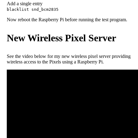
Add a single entry
blacklist snd_bcm2835
Now reboot the Raspberry Pi before running the test program.
New Wireless Pixel Server
See the video below for my new wireless pixel server providing
wireless access to the Pixels using a Raspberry Pi.