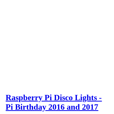
Raspberry Pi Disco Lights -
Pi Birthday 2016 and 2017