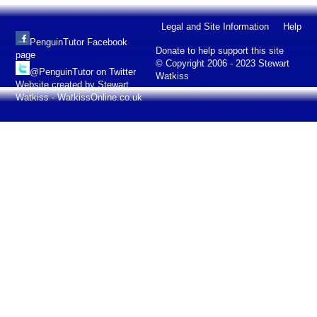
Legal and Site Information
Help
PenguinTutor Facebook
Donate to help support this site
page
© Copyright 2006 - 2023 Stewart
@PenguinTutor on Twitter
Watkiss
Website created by Stewart
Watkiss - WatkissOnline.co.uk