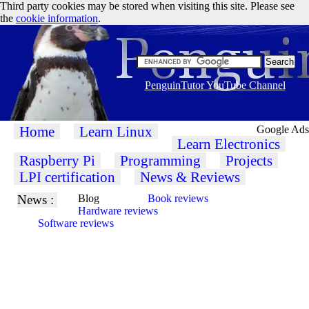
Third party cookies may be stored when visiting this site. Please see
the
cookie information
.
PenguinTutor YouTube Channel
Home
Learn Linux
Google Ads
Learn Electronics
Raspberry Pi
Programming
Projects
LPI certification
News & Reviews
News :
Blog
Book reviews
Hardware reviews
Software reviews