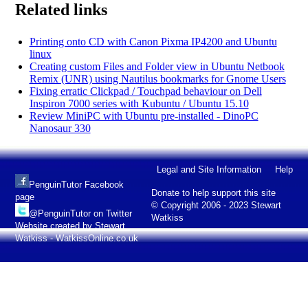
Related links
Printing onto CD with Canon Pixma IP4200 and Ubuntu
linux
Creating custom Files and Folder view in Ubuntu Netbook
Remix (UNR) using Nautilus bookmarks for Gnome Users
Fixing erratic Clickpad / Touchpad behaviour on Dell
Inspiron 7000 series with Kubuntu / Ubuntu 15.10
Review MiniPC with Ubuntu pre-installed - DinoPC
Nanosaur 330
Legal and Site Information
Help
PenguinTutor Facebook
Donate to help support this site
page
© Copyright 2006 - 2023 Stewart
@PenguinTutor on Twitter
Watkiss
Website created by Stewart
Watkiss - WatkissOnline.co.uk