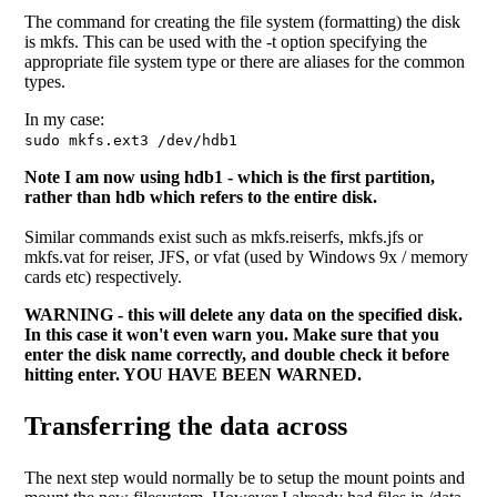
The command for creating the file system (formatting) the disk
is mkfs. This can be used with the -t option specifying the
appropriate file system type or there are aliases for the common
types.
In my case:
sudo mkfs.ext3 /dev/hdb1
Note I am now using hdb1 - which is the first partition,
rather than hdb which refers to the entire disk.
Similar commands exist such as mkfs.reiserfs, mkfs.jfs or
mkfs.vat for reiser, JFS, or vfat (used by Windows 9x / memory
cards etc) respectively.
WARNING - this will delete any data on the specified disk.
In this case it won't even warn you. Make sure that you
enter the disk name correctly, and double check it before
hitting enter. YOU HAVE BEEN WARNED.
Transferring the data across
The next step would normally be to setup the mount points and