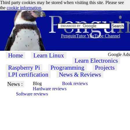
Third party cookies may be stored when visiting this site. Please see
the
cookie information
.
PenguinTutor YouTube Channel
Home
Learn Linux
Google Ads
Learn Electronics
Raspberry Pi
Programming
Projects
LPI certification
News & Reviews
News :
Blog
Book reviews
Hardware reviews
Software reviews