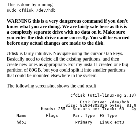
This is done by running
sudo cfdisk /dev/hdb
WARNING this is a very dangerous command if you don't
know what you are doing. We are fairly safe here as this is
a completely separate drive with no data on it. Make sure
you enter the disk drive name correctly. You will be warned
before any actual changes are made to the disk.
cfdisk is fairly intuitive. Navigate using the cursor / tab keys.
Basically need to delete all the existing partitions, and then
create new ones as appropriate. For my install I created one big
partition of 80GB, but you could split it into smaller partitions
that could be mounted elsewhere in the system.
The following screenshot shows the end result
                          cfdisk (util-linux-ng 2.13)

                              Disk Drive: /dev/hdb

                        Size: 81964302336 bytes, 81.9 
              Heads: 255   Sectors per Track: 63   Cyl
    Name        Flags      Part Type  FS Type        
 ----------------------------------------------------
    hdb1                    Primary   Linux ext3     