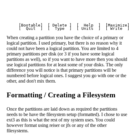
     [Bootable]  [ Delete ]  [  Help  ]  [Maximize]  [
When creating a partition you have the choice of a primary or
logical partition. I used primary, but there is no reason why it
could not have been a logical partition. You are limited to 4
primary partitions per disk (or 3 if you have some logical
partitions as well), so if you want to have more then you should
use logical partitions for at least some of your disks. The only
difference you will notice is that primary partitions will be
numbered before logical ones. I suggest you go with one or the
other, and don't mix them.
Formatting / Creating a Filesystem
Once the partitions are laid down as required the partitions
needs to be have the filesystem setup (formatted). I chose to use
ext3 as this is what the rest of my system uses. You could
however format using reiser or jfs or any of the other
filesystems.