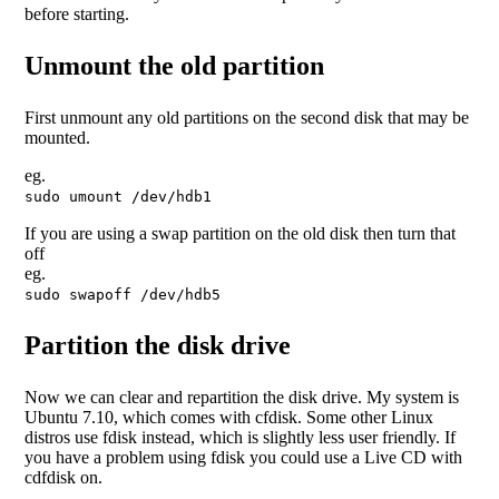
before starting.
Unmount the old partition
First unmount any old partitions on the second disk that may be
mounted.
eg.
sudo umount /dev/hdb1
If you are using a swap partition on the old disk then turn that
off
eg.
sudo swapoff /dev/hdb5
Partition the disk drive
Now we can clear and repartition the disk drive. My system is
Ubuntu 7.10, which comes with cfdisk. Some other Linux
distros use fdisk instead, which is slightly less user friendly. If
you have a problem using fdisk you could use a Live CD with
cdfdisk on.