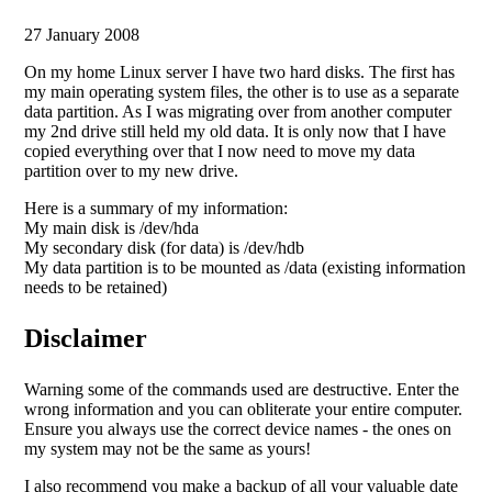
27 January 2008
On my home Linux server I have two hard disks. The first has
my main operating system files, the other is to use as a separate
data partition. As I was migrating over from another computer
my 2nd drive still held my old data. It is only now that I have
copied everything over that I now need to move my data
partition over to my new drive.
Here is a summary of my information:
My main disk is /dev/hda
My secondary disk (for data) is /dev/hdb
My data partition is to be mounted as /data (existing information
needs to be retained)
Disclaimer
Warning some of the commands used are destructive. Enter the
wrong information and you can obliterate your entire computer.
Ensure you always use the correct device names - the ones on
my system may not be the same as yours!
I also recommend you make a backup of all your valuable date