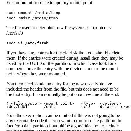
First unmount from the temporary mount point
sudo umount /media/temp
sudo rmdir /media/temp
The file used to determine how filesystems is mounted is
/etc/fstab
sudo vi /etc/fstab
If you have any entries for the old disk then you should delete
them. If the entries were created during install then they may be
listed by the UUID of the partition. In which case look for a
comment above the entry with the device name or the mount
point where they were mounted.
You then need to add an entry for the new disk. Note I've
included the header from the file, but this does not need to be
the first entry. It can normally be put on a new line at the end.
# <file system> <mount point>   <type>  <options>    
/dev/hdb1       /data           ext3    defaults,exec
Note the exec option can be omitted if there is not going to be
any executable code that you want to run from the partition. In
fact for a data partition it would be a good idea not to include