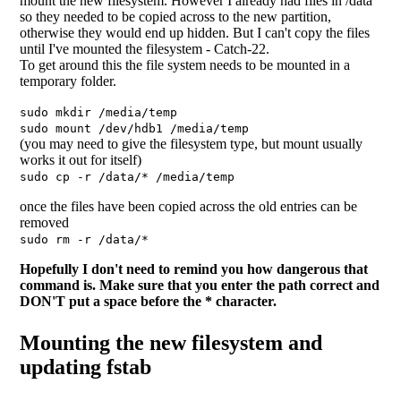
mount the new filesystem. However I already had files in /data
so they needed to be copied across to the new partition,
otherwise they would end up hidden. But I can't copy the files
until I've mounted the filesystem - Catch-22.
To get around this the file system needs to be mounted in a
temporary folder.
sudo mkdir /media/temp
sudo mount /dev/hdb1 /media/temp
(you may need to give the filesystem type, but mount usually
works it out for itself)
sudo cp -r /data/* /media/temp
once the files have been copied across the old entries can be
removed
sudo rm -r /data/*
Hopefully I don't need to remind you how dangerous that
command is. Make sure that you enter the path correct and
DON'T put a space before the * character.
Mounting the new filesystem and
updating fstab