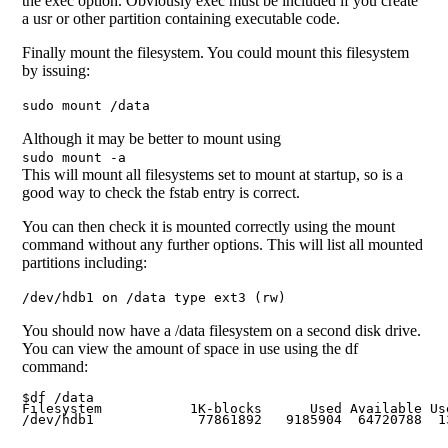
the exec option. Obviously exec must be included if you create
a usr or other partition containing executable code.
Finally mount the filesystem. You could mount this filesystem
by issuing:
sudo mount /data
Although it may be better to mount using
sudo mount -a
This will mount all filesystems set to mount at startup, so is a
good way to check the fstab entry is correct.
You can then check it is mounted correctly using the mount
command without any further options. This will list all mounted
partitions including:
/dev/hdb1 on /data type ext3 (rw)
You should now have a /data filesystem on a second disk drive.
You can view the amount of space in use using the df
command:
$df /data

Filesystem           1K-blocks      Used Available Use