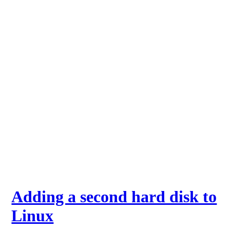
Adding a second hard disk to
Linux