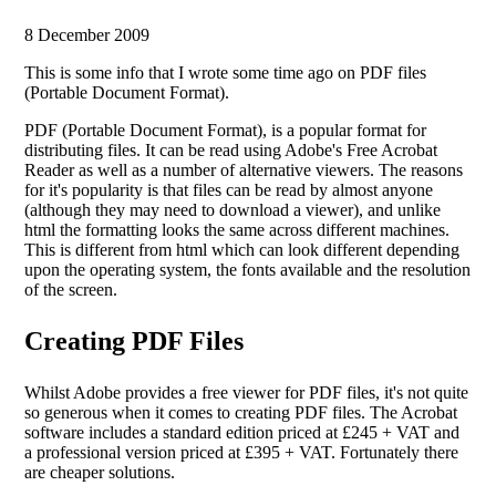
8 December 2009
This is some info that I wrote some time ago on PDF files
(Portable Document Format).
PDF (Portable Document Format), is a popular format for
distributing files. It can be read using Adobe's Free Acrobat
Reader as well as a number of alternative viewers. The reasons
for it's popularity is that files can be read by almost anyone
(although they may need to download a viewer), and unlike
html the formatting looks the same across different machines.
This is different from html which can look different depending
upon the operating system, the fonts available and the resolution
of the screen.
Creating PDF Files
Whilst Adobe provides a free viewer for PDF files, it's not quite
so generous when it comes to creating PDF files. The Acrobat
software includes a standard edition priced at £245 + VAT and
a professional version priced at £395 + VAT. Fortunately there
are cheaper solutions.