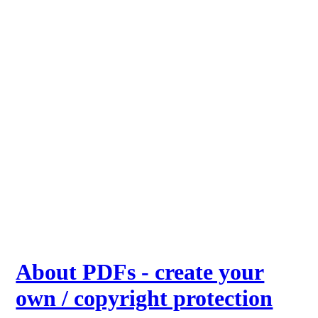
About PDFs - create your
own / copyright protection