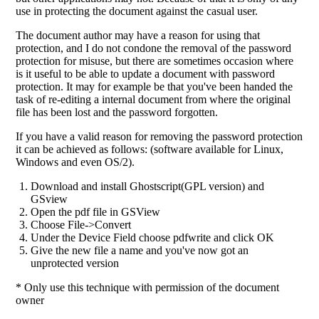
use in protecting the document against the casual user.
The document author may have a reason for using that
protection, and I do not condone the removal of the password
protection for misuse, but there are sometimes occasion where
is it useful to be able to update a document with password
protection. It may for example be that you've been handed the
task of re-editing a internal document from where the original
file has been lost and the password forgotten.
If you have a valid reason for removing the password protection
it can be achieved as follows: (software available for Linux,
Windows and even OS/2).
Download and install Ghostscript(GPL version) and
GSview
Open the pdf file in GSView
Choose File->Convert
Under the Device Field choose pdfwrite and click OK
Give the new file a name and you've now got an
unprotected version
* Only use this technique with permission of the document
owner