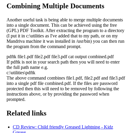
Combining Multiple Documents
Another useful task is being able to merge multiple documents
into a single document. This can be achieved using the free
(GPL) PDF Toolkit. After extracting the program to a directory
(I put it in c:\utilities as I've added that to my path, or on my
Mandriva machine it was installed in /usr/bin) you can then run
the program from the command prompt.
pdftk file1.pdf file2.pdf file3.pdf cat output combined.pdf
If pdftk is not in your search path then you will need to enter
the full path name e.g.
c:\utilities\pdftk
The above command combines file1.pdf, file2.pdf and file3.pdf
into a single pdf file combined.pdf. If the files are password
protected then this will need to be removed by following the
instructions above, or by providing the password when
prompted.
Related links
CD Review: Child friendly Greased Lightning - Kidz
Grease