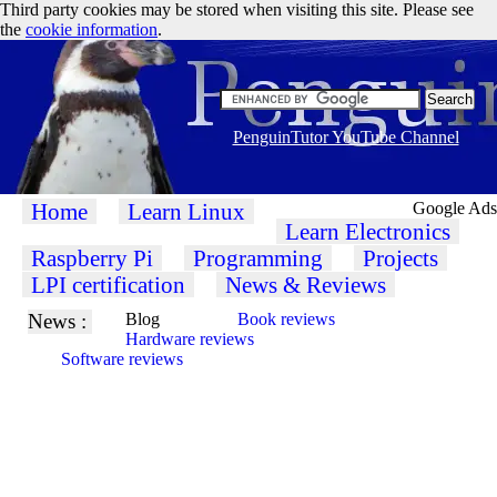
Third party cookies may be stored when visiting this site. Please see
the
cookie information
.
PenguinTutor YouTube Channel
Home
Learn Linux
Google Ads
Learn Electronics
Raspberry Pi
Programming
Projects
LPI certification
News & Reviews
News :
Blog
Book reviews
Hardware reviews
Software reviews