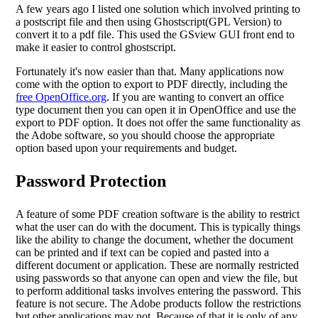
A few years ago I listed one solution which involved printing to
a postscript file and then using Ghostscript(GPL Version) to
convert it to a pdf file. This used the GSview GUI front end to
make it easier to control ghostscript.
Fortunately it's now easier than that. Many applications now
come with the option to export to PDF directly, including the
free OpenOffice.org
. If you are wanting to convert an office
type document then you can open it in OpenOffice and use the
export to PDF option. It does not offer the same functionality as
the Adobe software, so you should choose the appropriate
option based upon your requirements and budget.
Password Protection
A feature of some PDF creation software is the ability to restrict
what the user can do with the document. This is typically things
like the ability to change the document, whether the document
can be printed and if text can be copied and pasted into a
different document or application. These are normally restricted
using passwords so that anyone can open and view the file, but
to perform additional tasks involves entering the password. This
feature is not secure. The Adobe products follow the restrictions
but other applications may not. Because of that it is only of any