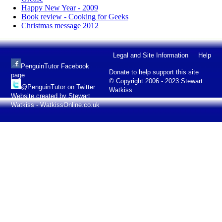
Happy New Year - 2009
Book review - Cooking for Geeks
Christmas message 2012
Legal and Site Information
Help
PenguinTutor Facebook
Donate to help support this site
page
© Copyright 2006 - 2023 Stewart
@PenguinTutor on Twitter
Watkiss
Website created by Stewart
Watkiss - WatkissOnline.co.uk