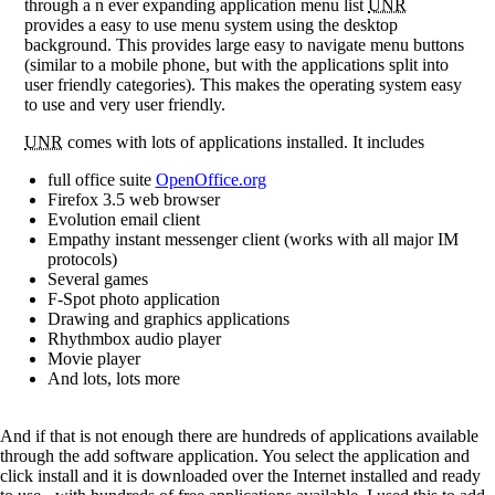
through a n ever expanding application menu list
UNR
provides a easy to use menu system using the desktop
background. This provides large easy to navigate menu buttons
(similar to a mobile phone, but with the applications split into
user friendly categories). This makes the operating system easy
to use and very user friendly.
UNR
comes with lots of applications installed. It includes
full office suite
OpenOffice.org
Firefox 3.5 web browser
Evolution email client
Empathy instant messenger client (works with all major IM
protocols)
Several games
F-Spot photo application
Drawing and graphics applications
Rhythmbox audio player
Movie player
And lots, lots more
And if that is not enough there are hundreds of applications available
through the add software application. You select the application and
click install and it is downloaded over the Internet installed and ready