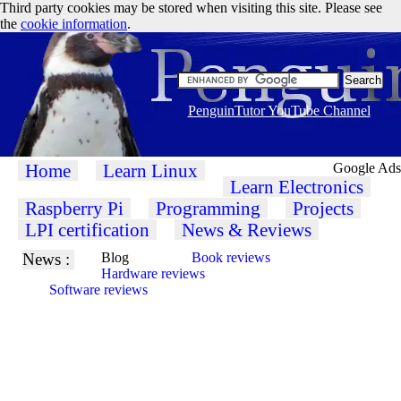
Third party cookies may be stored when visiting this site. Please see
the
cookie information
.
PenguinTutor YouTube Channel
Home
Learn Linux
Google Ads
Learn Electronics
Raspberry Pi
Programming
Projects
LPI certification
News & Reviews
News :
Blog
Book reviews
Hardware reviews
Software reviews