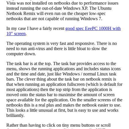
Vista was not installed on netbooks due to performance issues
instead running the out-of-date Windows XP. The Ubuntu
Netbook Remix will even run on the cheaper low-spec
netbooks that are not capable of running Windows 7.
In my case I have a fairly recent
good spec EeePC 1000H with
10" screen
.
The operating system is very fast and responsive. There is no
need to run anti-virus and there is little bloat to slow the
computer down.
The task bar is at the top. The task bar provides access to the
menu, shows the running applications and includes status icons
and the time and date, just like Windows / normal Linux task
bars. The clever thing about the task bar on netbook remix is
that when running an application fullscreen (which is default for
most applications) then the top strip from the application is
moved onto the status bar to maximise the amount of screen
space available for the application. On the smaller screens of the
netbooks this is a real plus and makes the netbook easier to use.
This looks a little unusual at first, but is easy to use and works
brilliantly.
Rather than having to click on tiny menu buttons or scroll