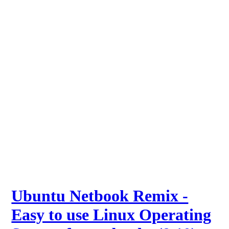
Ubuntu Netbook Remix -
Easy to use Linux Operating