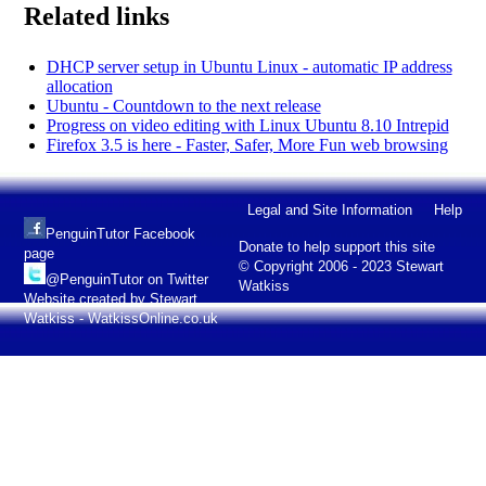
Related links
DHCP server setup in Ubuntu Linux - automatic IP address
allocation
Ubuntu - Countdown to the next release
Progress on video editing with Linux Ubuntu 8.10 Intrepid
Firefox 3.5 is here - Faster, Safer, More Fun web browsing
Legal and Site Information
Help
PenguinTutor Facebook
Donate to help support this site
page
© Copyright 2006 - 2023 Stewart
@PenguinTutor on Twitter
Watkiss
Website created by Stewart
Watkiss - WatkissOnline.co.uk