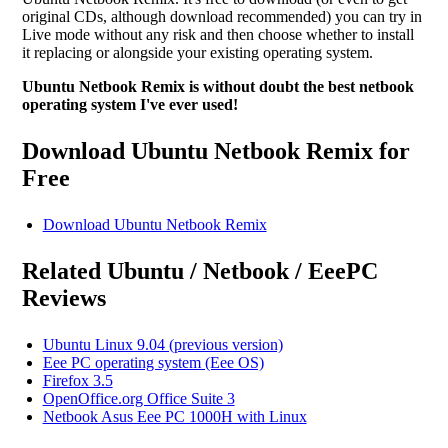
original CDs, although download recommended) you can try in
Live mode without any risk and then choose whether to install
it replacing or alongside your existing operating system.
Ubuntu Netbook Remix is without doubt the best netbook
operating system I've ever used!
Download Ubuntu Netbook Remix for
Free
Download Ubuntu Netbook Remix
Related Ubuntu / Netbook / EeePC
Reviews
Ubuntu Linux 9.04 (previous version)
Eee PC operating system (Eee OS)
Firefox 3.5
OpenOffice.org Office Suite 3
Netbook Asus Eee PC 1000H with Linux