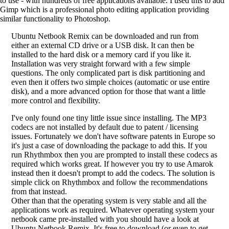
to use - with hundreds of free applications available. I used this to add
Gimp which is a professional photo editing application providing
similar functionality to Photoshop.
Ubuntu Netbook Remix can be downloaded and run from
either an external CD drive or a USB disk. It can then be
installed to the hard disk or a memory card if you like it.
Installation was very straight forward with a few simple
questions. The only complicated part is disk partitioning and
even then it offers two simple choices (automatic or use entire
disk), and a more advanced option for those that want a little
more control and flexibility.
I've only found one tiny little issue since installing. The MP3
codecs are not installed by default due to patent / licensing
issues. Fortunately we don't have software patents in Europe so
it's just a case of downloading the package to add this. If you
run Rhythmbox then you are prompted to install these codecs as
required which works great. If however you try to use Amarok
instead then it doesn't prompt to add the codecs. The solution is
simple click on Rhythmbox and follow the recommendations
from that instead.
Other than that the operating system is very stable and all the
applications work as required. Whatever operating system your
netbook came pre-installed with you should have a look at
Ubuntu Netbook Remix. It's free to download (or even to get