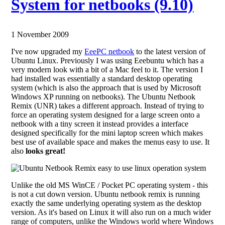
System for netbooks (9.10)
1 November 2009
I've now upgraded my
EeePC netbook
to the latest version of
Ubuntu Linux. Previously I was using Eeebuntu which has a
very modern look with a bit of a Mac feel to it. The version I
had installed was essentially a standard desktop operating
system (which is also the approach that is used by Microsoft
Windows XP running on netbooks). The Ubuntu Netbook
Remix (UNR) takes a different approach. Instead of trying to
force an operating system designed for a large screen onto a
netbook with a tiny screen it instead provides a interface
designed specifically for the mini laptop screen which makes
best use of available space and makes the menus easy to use. It
also
looks great!
Unlike the old MS WinCE / Pocket PC operating system - this
is not a cut down version. Ubuntu netbook remix is running
exactly the same underlying operating system as the desktop
version. As it's based on Linux it will also run on a much wider
range of computers, unlike the Windows world where Windows