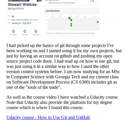
I had picked up the basics of git through some projects I've
been working on and I started using it for my own projects, but
just by having an account on github and pushing my open
source project code there. I had read up on how to use git, but
was just using it in a similar way to how I used the other
version control systems before. I am now studying for an MSc
in Computer Science with Georgia Tech and my current class
on Software Development Process (CS 6300) includes git as
one of the "tools of the trade".
As well as the course video I have watched a Udacity course.
Note that Udacity also provide the platform for my degree
course which is where I found this course.
Udacity course - How to Use Git and GitHub