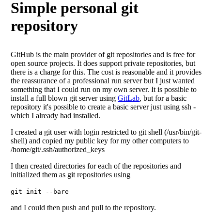
Simple personal git
repository
GitHub is the main provider of git repositories and is free for
open source projects. It does support private repositories, but
there is a charge for this. The cost is reasonable and it provides
the reassurance of a professional run server but I just wanted
something that I could run on my own server. It is possible to
install a full blown git server using
GitLab
, but for a basic
repository it's possible to create a basic server just using ssh -
which I already had installed.
I created a git user with login restricted to git shell (/usr/bin/git-
shell) and copied my public key for my other computers to
/home/git/.ssh/authorized_keys
I then created directories for each of the repositories and
initialized them as git repositories using
git init --bare
and I could then push and pull to the repository.