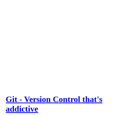
Git - Version Control that's
addictive