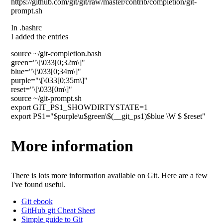
https://github.com/git/git/raw/master/contrib/completion/git-
prompt.sh
In .bashrc
I added the entries
source ~/git-completion.bash
green="\[\033[0;32m\]"
blue="\[\033[0;34m\]"
purple="\[\033[0;35m\]"
reset="\[\033[0m\]"
source ~/git-prompt.sh
export GIT_PS1_SHOWDIRTYSTATE=1
export PS1="$purple\u$green\$(__git_ps1)$blue \W $ $reset"
More information
There is lots more information available on Git. Here are a few
I've found useful.
Git ebook
GitHub git Cheat Sheet
Simple guide to Git