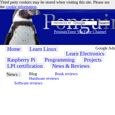
Third party cookies may be stored when visiting this site. Please see
the
cookie information
.
PenguinTutor YouTube Channel
Home
Learn Linux
Google Ads
Learn Electronics
Raspberry Pi
Programming
Projects
LPI certification
News & Reviews
News :
Blog
Book reviews
Hardware reviews
Software reviews