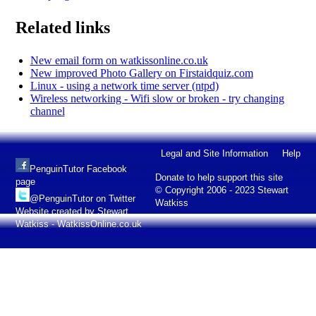
Related links
New email form on watkissonline.co.uk
New improved Photo Gallery on Firstaidquiz.com
Linux - using a network time server (ntpd)
Wireless networking - Wifi slow or broken - try changing
channel
Legal and Site Information
Help
PenguinTutor Facebook
Donate to help support this site
page
© Copyright 2006 - 2023 Stewart
@PenguinTutor on Twitter
Watkiss
Website created by Stewart
Watkiss - WatkissOnline.co.uk