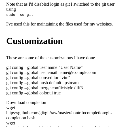
Note that as I'd disabled login as git I switched to the git user
using
sudo -su git
I've used this for maintaining the files used for my websites.
Customization
These are some of the customizations I have done.
git config --global user.name "User Name"
git config --global user.email name@example.com
git config --global core.editor "vim"
git config --global push.default upstream
git config --global merge.conflictstyle diff3
git config --global color.ui true
Download completion
wget
https://github.com/git/git/raw/master/contrib/completion/git-
completion.bash
wget