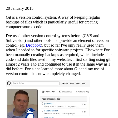
20 January 2015
Git is a version control system. A way of keeping regular
backups of files which is particularly useful for creating
computer source code.
I've used other version control systems before (CVS and
Subversion) and other tools that provide an element of version
control (eg.
Dropbox
), but so far I've only really used them
when I needed to for specific software projects. Elsewhere I've
been manually creating backups as required, which includes the
code and data files used in my websites. I first starting using git
almost 2 years ago and continued to use it in the same way as I
did before. I've since learned more about Git and my use of
version control has now completely changed.