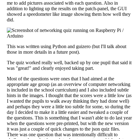
me to add pictures associated with each question. Also in
addition to lighting up the results on the patch-panel, the GUI
showed a speedometer like image showing them how well they
did.
This was written using Python and guizero (but I'll talk about
those in more details in a future post).
The quiz worked really well, backed up by one pupil that said it
was "great!" and clearly enjoyed taking part.
Most of the questions were ones that I had aimed at the
appropriate age group (as an overview of computer networking
is included in the school curriculum) and I also included subtle
hints in the images. I thought that the scores were a little low (as
I wanted the pupils to walk away thinking they had done well)
and perhaps they were a little too subtle for some, so during the
day I decided to make it a little easier and tweaked a couple of
the questions. This is something that I wasn't able to do last year
when the questions were pre-printed, but with the new version
it was just a couple of quick changes to the json quiz files.
There was one question that was intentionally difficult to