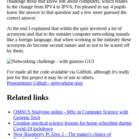
challenge those that know lots about computers, which relates
to the change from IPV4 to IPV6, I'm pleased to say 4 pupils
knew the answer to that question and a few more guessed the
correct answer.
At the end I explained that whilst the quiz involved a lot of
acronyms and that to the outsider computer networking sounds
like a foreign language, that when working in the industry these
acronyms do become second nature and so not to be scared off
by them.
I've made all the code available via GitHub, although it's really
just for this project it may be of use to others.
Penguintutor Github - networking quiz
Related links
OMSCS Studying online - MSc in Computer Science with
Georgia Tech
Creating practical science lessons for home schooling during
Covid-19 lockdown
New Raspberry Pi Zero 2 - The maker's choice of