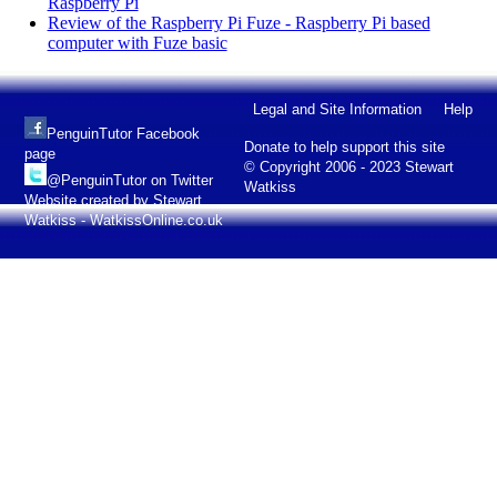
Raspberry Pi
Review of the Raspberry Pi Fuze - Raspberry Pi based
computer with Fuze basic
Legal and Site Information
Help
PenguinTutor Facebook
Donate to help support this site
page
© Copyright 2006 - 2023 Stewart
@PenguinTutor on Twitter
Watkiss
Website created by Stewart
Watkiss - WatkissOnline.co.uk