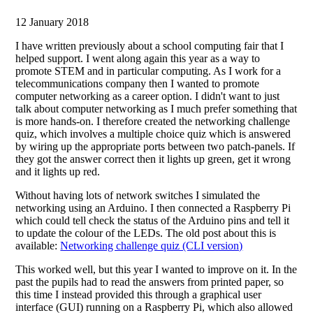
12 January 2018
I have written previously about a school computing fair that I
helped support. I went along again this year as a way to
promote STEM and in particular computing. As I work for a
telecommunications company then I wanted to promote
computer networking as a career option. I didn't want to just
talk about computer networking as I much prefer something that
is more hands-on. I therefore created the networking challenge
quiz, which involves a multiple choice quiz which is answered
by wiring up the appropriate ports between two patch-panels. If
they got the answer correct then it lights up green, get it wrong
and it lights up red.
Without having lots of network switches I simulated the
networking using an Arduino. I then connected a Raspberry Pi
which could tell check the status of the Arduino pins and tell it
to update the colour of the LEDs. The old post about this is
available:
Networking challenge quiz (CLI version)
This worked well, but this year I wanted to improve on it. In the
past the pupils had to read the answers from printed paper, so
this time I instead provided this through a graphical user
interface (GUI) running on a Raspberry Pi, which also allowed