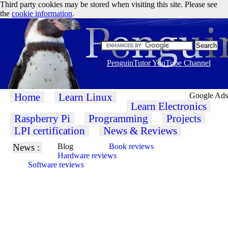
Third party cookies may be stored when visiting this site. Please see
the
cookie information
.
PenguinTutor YouTube Channel
Home
Learn Linux
Google Ads
Learn Electronics
Raspberry Pi
Programming
Projects
LPI certification
News & Reviews
News :
Blog
Book reviews
Hardware reviews
Software reviews