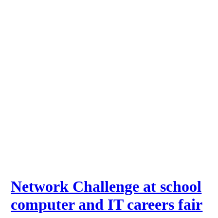
Network Challenge at school
computer and IT careers fair