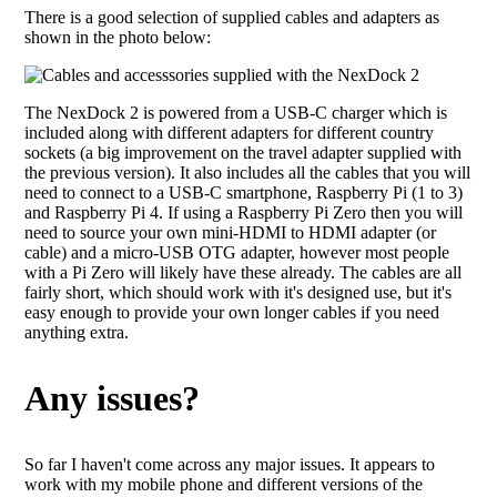
There is a good selection of supplied cables and adapters as
shown in the photo below:
The NexDock 2 is powered from a USB-C charger which is
included along with different adapters for different country
sockets (a big improvement on the travel adapter supplied with
the previous version). It also includes all the cables that you will
need to connect to a USB-C smartphone, Raspberry Pi (1 to 3)
and Raspberry Pi 4. If using a Raspberry Pi Zero then you will
need to source your own mini-HDMI to HDMI adapter (or
cable) and a micro-USB OTG adapter, however most people
with a Pi Zero will likely have these already. The cables are all
fairly short, which should work with it's designed use, but it's
easy enough to provide your own longer cables if you need
anything extra.
Any issues?
So far I haven't come across any major issues. It appears to
work with my mobile phone and different versions of the