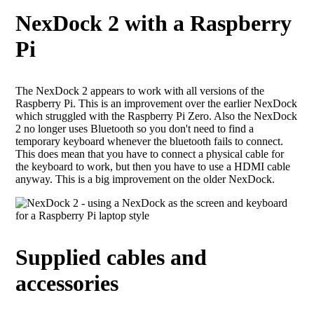
NexDock 2 with a Raspberry
Pi
The NexDock 2 appears to work with all versions of the
Raspberry Pi. This is an improvement over the earlier NexDock
which struggled with the Raspberry Pi Zero. Also the NexDock
2 no longer uses Bluetooth so you don't need to find a
temporary keyboard whenever the bluetooth fails to connect.
This does mean that you have to connect a physical cable for
the keyboard to work, but then you have to use a HDMI cable
anyway. This is a big improvement on the older NexDock.
Supplied cables and
accessories