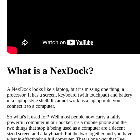
What is a NexDock?
A NexDock looks like a laptop, but it's missing one thing, a
processor. It has a screen, keyboard (with touchpad) and battery
in a laptop style shell. It cannot work as a laptop until you
connect it to a computer.
So what's it used for? Well most people now carry a fairly
powerful computer in our pocket, it's a mobile phone and the
two things that stop it being used as a computer are a decent
sized screen and a keyboard. Put the two together and you have
what is effectively a full computer. That is one way that I've