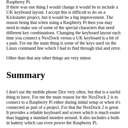
Raspberry Pi.
If there was one thing I would change it would be to include a
UK keyboard layout. I accept this is difficult to do on a
Kickstarter project, but it would be a big improvement. The
reason being that when using a Raspberry Pi then you may
need to make use of some of the special characters that need
different key combinations. Changing the keyboard layout each
time you connect a NexDock versus a UK keyboard is a bit of
a pain. For me the main thing is some of the keys used on the
Linux command line which I had to find through trial and error.
Other than that any other things are very minor.
Summary
I don't use the mobile phone Dex very often, but that is a useful
thing to have. For me the main reason for the NexDock 2 is to
connect to a Raspberry Pi either during initial setup or when it's
connected as part of a project. For that the NexDock 2 is great.
It provides a reliable keyboard and screen which is much easier
than lugging a standard monitor around. It also includes a built-
in battery which can even power the Raspberry Pi.