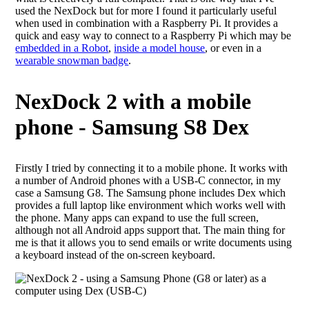
used the NexDock but for more I found it particularly useful
when used in combination with a Raspberry Pi. It provides a
quick and easy way to connect to a Raspberry Pi which may be
embedded in a Robot
,
inside a model house
, or even in a
wearable snowman badge
.
NexDock 2 with a mobile
phone - Samsung S8 Dex
Firstly I tried by connecting it to a mobile phone. It works with
a number of Android phones with a USB-C connector, in my
case a Samsung G8. The Samsung phone includes Dex which
provides a full laptop like environment which works well with
the phone. Many apps can expand to use the full screen,
although not all Android apps support that. The main thing for
me is that it allows you to send emails or write documents using
a keyboard instead of the on-screen keyboard.