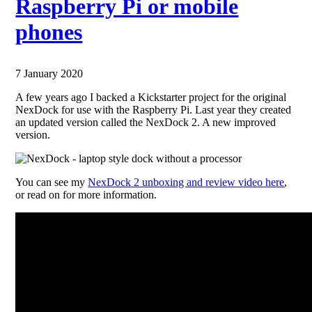
Raspberry Pi or mobile
phones
7 January 2020
A few years ago I backed a Kickstarter project for the original
NexDock for use with the Raspberry Pi. Last year they created
an updated version called the NexDock 2. A new improved
version.
You can see my
NexDock 2 unboxing and review video here
,
or read on for more information.