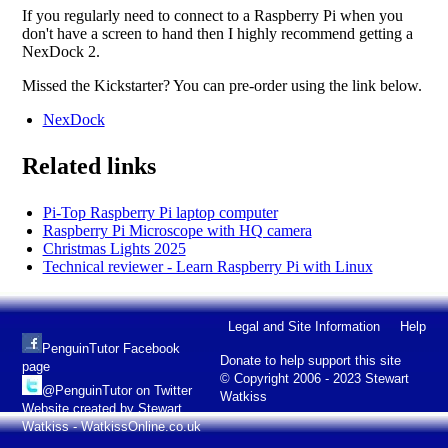
If you regularly need to connect to a Raspberry Pi when you
don't have a screen to hand then I highly recommend getting a
NexDock 2.
Missed the Kickstarter? You can pre-order using the link below.
NexDock
Related links
Pi-Top Raspberry Pi laptop computer
Raspberry Pi Microscope with HQ camera
Christmas Lights 2025
Technical reviewer - Learn Raspberry Pi with Linux
Legal and Site Information
Help
PenguinTutor Facebook
Donate to help support this site
page
© Copyright 2006 - 2023 Stewart
@PenguinTutor on Twitter
Watkiss
Website created by Stewart
Watkiss - WatkissOnline.co.uk