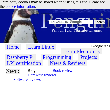
Third party cookies may be stored when visiting this site. Please see
the
cookie information
.
PenguinTutor YouTube Channel
Home
Learn Linux
Google Ads
Learn Electronics
Raspberry Pi
Programming
Projects
LPI certification
News & Reviews
News :
Blog
Book reviews
Hardware reviews
Software reviews