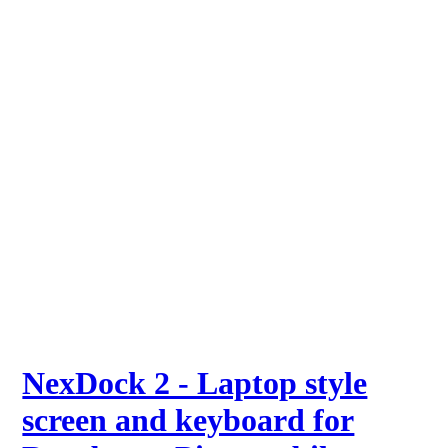
NexDock 2 - Laptop style
screen and keyboard for