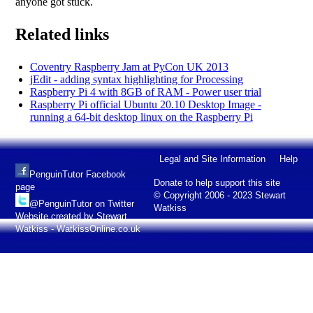
anyone got stuck.
Related links
Coventry Raspberry Jam at PyCon UK 2013
jEdit - adding syntax highlighting for Processing
Raspberry Pi 4 with 8GB of RAM - Power user trial
Raspberry Pi official Ubuntu 20.10 Desktop Image -
running a 64-bit desktop linux on the Raspberry Pi
Legal and Site Information
Help
PenguinTutor Facebook
Donate to help support this site
page
© Copyright 2006 - 2023 Stewart
@PenguinTutor on Twitter
Watkiss
Website created by Stewart
Watkiss - WatkissOnline.co.uk