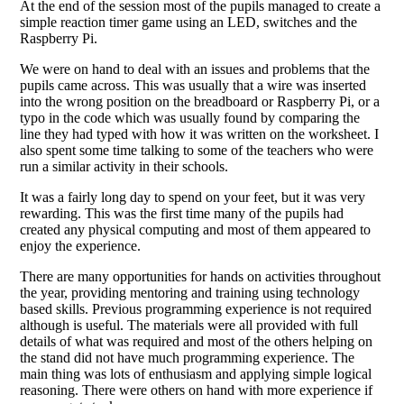
At the end of the session most of the pupils managed to create a
simple reaction timer game using an LED, switches and the
Raspberry Pi.
We were on hand to deal with an issues and problems that the
pupils came across. This was usually that a wire was inserted
into the wrong position on the breadboard or Raspberry Pi, or a
typo in the code which was usually found by comparing the
line they had typed with how it was written on the worksheet. I
also spent some time talking to some of the teachers who were
run a similar activity in their schools.
It was a fairly long day to spend on your feet, but it was very
rewarding. This was the first time many of the pupils had
created any physical computing and most of them appeared to
enjoy the experience.
There are many opportunities for hands on activities throughout
the year, providing mentoring and training using technology
based skills. Previous programming experience is not required
although is useful. The materials were all provided with full
details of what was required and most of the others helping on
the stand did not have much programming experience. The
main thing was lots of enthusiasm and applying simple logical
reasoning. There were others on hand with more experience if