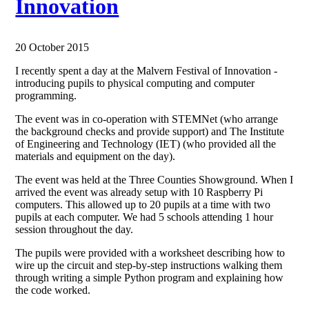
Innovation
20 October 2015
I recently spent a day at the Malvern Festival of Innovation -
introducing pupils to physical computing and computer
programming.
The event was in co-operation with STEMNet (who arrange
the background checks and provide support) and The Institute
of Engineering and Technology (IET) (who provided all the
materials and equipment on the day).
The event was held at the Three Counties Showground. When I
arrived the event was already setup with 10 Raspberry Pi
computers. This allowed up to 20 pupils at a time with two
pupils at each computer. We had 5 schools attending 1 hour
session throughout the day.
The pupils were provided with a worksheet describing how to
wire up the circuit and step-by-step instructions walking them
through writing a simple Python program and explaining how
the code worked.