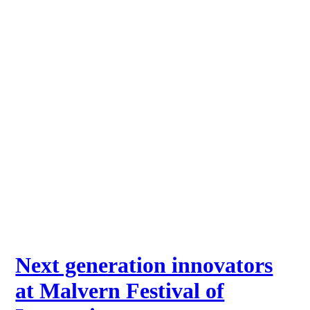
Next generation innovators
at Malvern Festival of