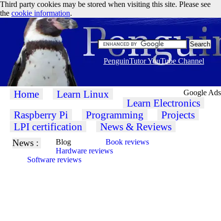
Third party cookies may be stored when visiting this site. Please see
the
cookie information
.
PenguinTutor YouTube Channel
Home
Learn Linux
Google Ads
Learn Electronics
Raspberry Pi
Programming
Projects
LPI certification
News & Reviews
News :
Blog
Book reviews
Hardware reviews
Software reviews