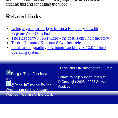
creating this and for editing the video.
Related links
Using a gamepad or joystick on a Raspberry Pi with
Pygame Zero QJoyPad
The Raspberry Pi $5 PiZero - the cost is only half the story
Testing Ubuntu / Xubuntu 8.04 - beta release
Install and upgrading to Ubuntu Lucid Lynx 10.04 Linux
operating system
Legal and Site Information
Help
PenguinTutor Facebook
Donate to help support this site
page
© Copyright 2006 - 2023 Stewart
@PenguinTutor on Twitter
Watkiss
Website created by Stewart
Watkiss - WatkissOnline.co.uk