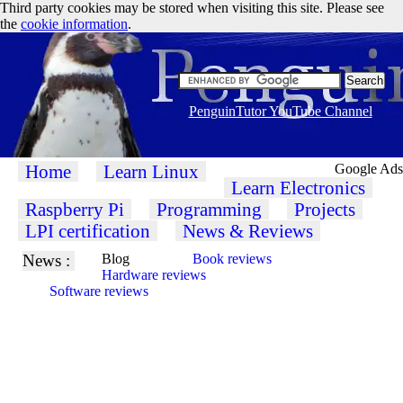
Third party cookies may be stored when visiting this site. Please see
the
cookie information
.
PenguinTutor YouTube Channel
Home
Learn Linux
Google Ads
Learn Electronics
Raspberry Pi
Programming
Projects
LPI certification
News & Reviews
News :
Blog
Book reviews
Hardware reviews
Software reviews