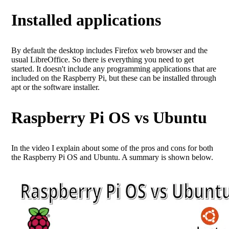
Installed applications
By default the desktop includes Firefox web browser and the
usual LibreOffice. So there is everything you need to get
started. It doesn't include any programming applications that are
included on the Raspberry Pi, but these can be installed through
apt or the software installer.
Raspberry Pi OS vs Ubuntu
In the video I explain about some of the pros and cons for both
the Raspberry Pi OS and Ubuntu. A summary is shown below.