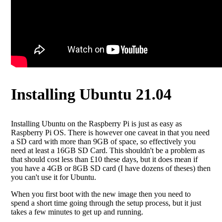
Installing Ubuntu 21.04
Installing Ubuntu on the Raspberry Pi is just as easy as
Raspberry Pi OS. There is however one caveat in that you need
a SD card with more than 9GB of space, so effectively you
need at least a 16GB SD Card. This shouldn't be a problem as
that should cost less than £10 these days, but it does mean if
you have a 4GB or 8GB SD card (I have dozens of theses) then
you can't use it for Ubuntu.
When you first boot with the new image then you need to
spend a short time going through the setup process, but it just
takes a few minutes to get up and running.