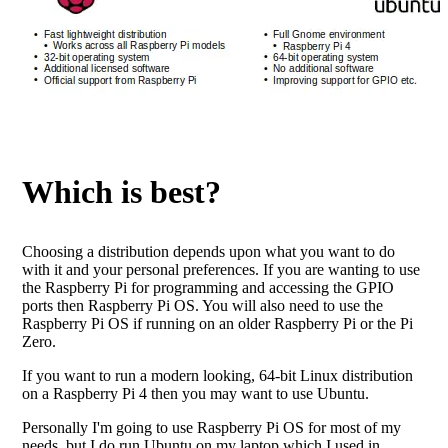
Which is best?
Choosing a distribution depends upon what you want to do
with it and your personal preferences. If you are wanting to use
the Raspberry Pi for programming and accessing the GPIO
ports then Raspberry Pi OS. You will also need to use the
Raspberry Pi OS if running on an older Raspberry Pi or the Pi
Zero.
If you want to run a modern looking, 64-bit Linux distribution
on a Raspberry Pi 4 then you may want to use Ubuntu.
Personally I'm going to use Raspberry Pi OS for most of my
needs, but I do run Ubuntu on my laptop which I used in