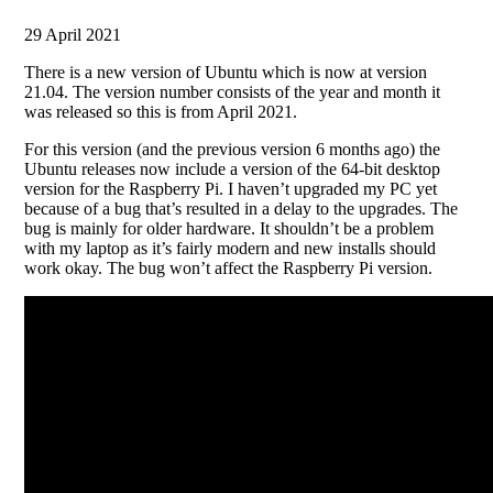
29 April 2021
There is a new version of Ubuntu which is now at version
21.04. The version number consists of the year and month it
was released so this is from April 2021.
For this version (and the previous version 6 months ago) the
Ubuntu releases now include a version of the 64-bit desktop
version for the Raspberry Pi. I haven’t upgraded my PC yet
because of a bug that’s resulted in a delay to the upgrades. The
bug is mainly for older hardware. It shouldn’t be a problem
with my laptop as it’s fairly modern and new installs should
work okay. The bug won’t affect the Raspberry Pi version.