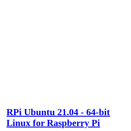
RPi Ubuntu 21.04 - 64-bit
Linux for Raspberry Pi