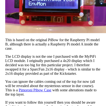
This is based on the original PiBow for the Raspberry Pi model
B, although there is actually a Raspberry Pi model A inside the
case.
The LCD display is not the one I purchased with the MyPiFi
LCD module. I originally purchased a 4x20 display which I
decided was too big for this particular project. I therefore
swapped it for a SparcFun 2x16 display - which is similar to the
2x16 display provided as part of the Kickstarter.
You can ignore the cables coming out of the top for now (all
will be revealed about the mysterious sensor in due course).
This is a
Pimoroni Pibow Case
with some alterations made to
the top layer.
If you want to follow this yourself then you should be aware