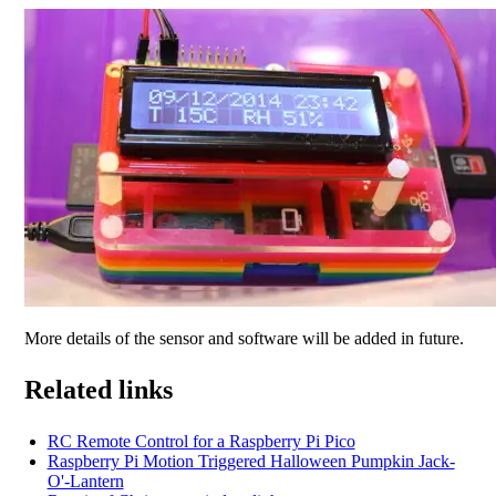
More details of the sensor and software will be added in future.
Related links
RC Remote Control for a Raspberry Pi Pico
Raspberry Pi Motion Triggered Halloween Pumpkin Jack-
O'-Lantern