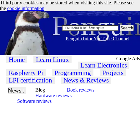
Third party cookies may be stored when visiting this site. Please see
the
cookie information
.
PenguinTutor YouTube Channel
Home
Learn Linux
Google Ads
Learn Electronics
Raspberry Pi
Programming
Projects
LPI certification
News & Reviews
News :
Blog
Book reviews
Hardware reviews
Software reviews