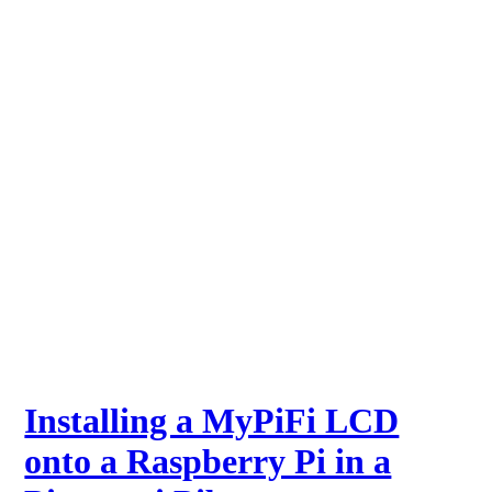
Installing a MyPiFi LCD
onto a Raspberry Pi in a