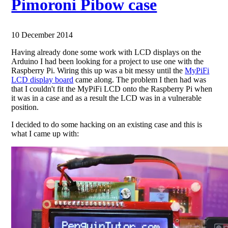
Pimoroni Pibow case
10 December 2014
Having already done some work with LCD displays on the
Arduino I had been looking for a project to use one with the
Raspberry Pi. Wiring this up was a bit messy until the
MyPiFi
LCD display board
came along. The problem I then had was
that I couldn't fit the MyPiFi LCD onto the Raspberry Pi when
it was in a case and as a result the LCD was in a vulnerable
position.
I decided to do some hacking on an existing case and this is
what I came up with: