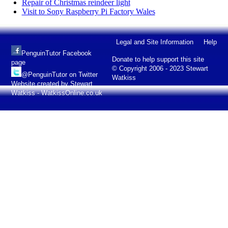
Repair of Christmas reindeer light
Visit to Sony Raspberry Pi Factory Wales
Legal and Site Information
Help
PenguinTutor Facebook
Donate to help support this site
page
© Copyright 2006 - 2023 Stewart
@PenguinTutor on Twitter
Watkiss
Website created by Stewart
Watkiss - WatkissOnline.co.uk