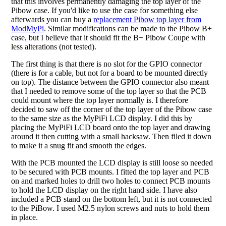
that this involves permanently damaging the top layer of the
Pibow case. If you'd like to use the case for something else
afterwards you can buy a
replacement Pibow top layer from
ModMyPi
. Similar modifications can be made to the Pibow B+
case, but I believe that it should fit the B+ Pibow Coupe with
less alterations (not tested).
The first thing is that there is no slot for the GPIO connector
(there is for a cable, but not for a board to be mounted directly
on top). The distance between the GPIO connector also meant
that I needed to remove some of the top layer so that the PCB
could mount where the top layer normally is. I therefore
decided to saw off the corner of the top layer of the Pibow case
to the same size as the MyPiFi LCD display. I did this by
placing the MyPiFi LCD board onto the top layer and drawing
around it then cutting with a small hacksaw. Then filed it down
to make it a snug fit and smooth the edges.
With the PCB mounted the LCD display is still loose so needed
to be secured with PCB mounts. I fitted the top layer and PCB
on and marked holes to drill two holes to connect PCB mounts
to hold the LCD display on the right hand side. I have also
included a PCB stand on the bottom left, but it is not connected
to the PiBow. I used M2.5 nylon screws and nuts to hold them
in place.