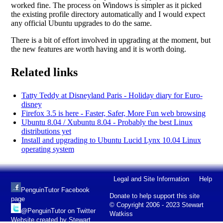
worked fine. The process on Windows is simpler as it picked
the existing profile directory automatically and I would expect
any official Ubuntu upgrades to do the same.
There is a bit of effort involved in upgrading at the moment, but
the new features are worth having and it is worth doing.
Related links
Tatty Teddy at Disneyland Paris - Holiday diary for Euro-
disney
Firefox 3.5 is here - Faster, Safer, More Fun web browsing
Ubuntu 8.04 / Xubuntu 8.04 - Probably the best Linux
distributions yet
Install and upgrading to Ubuntu Lucid Lynx 10.04 Linux
operating system
Legal and Site Information
Help
PenguinTutor Facebook
Donate to help support this site
page
© Copyright 2006 - 2023 Stewart
@PenguinTutor on Twitter
Watkiss
Website created by Stewart