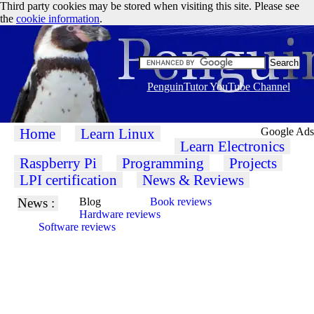
Third party cookies may be stored when visiting this site. Please see
the
cookie information
.
PenguinTutor YouTube Channel
Home
Learn Linux
Google Ads
Learn Electronics
Raspberry Pi
Programming
Projects
LPI certification
News & Reviews
News :
Blog
Book reviews
Hardware reviews
Software reviews