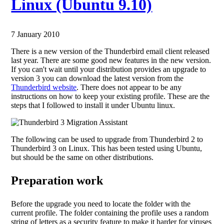
Linux (Ubuntu 9.10)
7 January 2010
There is a new version of the Thunderbird email client released
last year. There are some good new features in the new version.
If you can't wait until your distribution provides an upgrade to
version 3 you can download the latest version from the
Thunderbird website
. There does not appear to be any
instructions on how to keep your existing profile. These are the
steps that I followed to install it under Ubuntu linux.
The following can be used to upgrade from Thunderbird 2 to
Thunderbird 3 on Linux. This has been tested using Ubuntu,
but should be the same on other distributions.
Preparation work
Before the upgrade you need to locate the folder with the
current profile. The folder containing the profile uses a random
string of letters as a security feature to make it harder for viruses