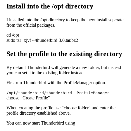
Install into the /opt directory
I installed into the /opt directory to keep the new install seperate
from the official packages.
cd /opt
sudo tar -xjvf ~/thunderbird-3.0.tar.bz2
Set the profile to the existing directory
By default Thunderbird will generate a new folder, but instead
you can set it to the existing folder instead.
First run Thunderbird with the ProfileManager option.
/opt/thunderbird/thunderbird -ProfileManager
choose "Create Profile"
When creating the profile use "choose folder" and enter the
profile directory established above.
You can now start Thunderbird using