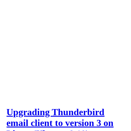
Upgrading Thunderbird
email client to version 3 on