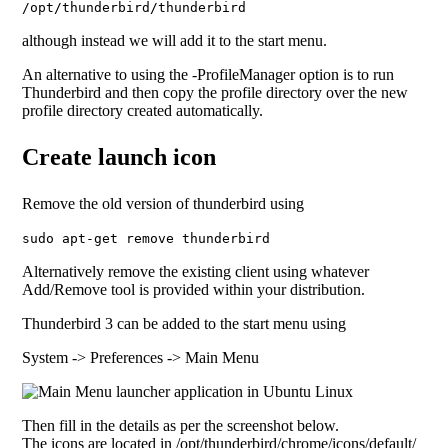
/opt/thunderbird/thunderbird
although instead we will add it to the start menu.
An alternative to using the -ProfileManager option is to run
Thunderbird and then copy the profile directory over the new
profile directory created automatically.
Create launch icon
Remove the old version of thunderbird using
sudo apt-get remove thunderbird
Alternatively remove the existing client using whatever
Add/Remove tool is provided within your distribution.
Thunderbird 3 can be added to the start menu using
System -> Preferences -> Main Menu
Then fill in the details as per the screenshot below.
The icons are located in /opt/thunderbird/chrome/icons/default/