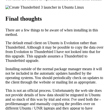
Final thoughts
There are a few things to be aware of when installing in this
method.
The default email client on Ubuntu is Evolution rather than
Thunderbird. Although it may be possible to copy the data over
from Evolution to Thunderbird I have not looked into that for
this upgrade. This upgrade assumes a Thunderbird to
Thunderbird upgrade.
Installing outside of the normal package manager means it will
not be included in the automatic updates handled by the
operating systems. You should periodically check on updates to
the client through the website or mailing list as appropriate.
This is not an official process. Unfortunately the web site does
not provide details of how data should be migrated in Ubuntu
and so much of this was by trial and error. I've used both the -
profilemanager and manually copying the profiles over on
different Ubuntu / UNR laptops and they appear to have