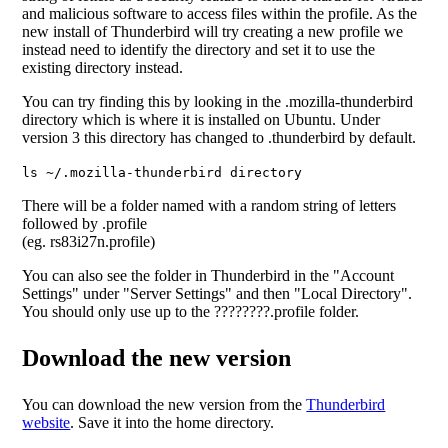
and malicious software to access files within the profile. As the
new install of Thunderbird will try creating a new profile we
instead need to identify the directory and set it to use the
existing directory instead.
You can try finding this by looking in the .mozilla-thunderbird
directory which is where it is installed on Ubuntu. Under
version 3 this directory has changed to .thunderbird by default.
ls ~/.mozilla-thunderbird directory
There will be a folder named with a random string of letters
followed by .profile
(eg. rs83i27n.profile)
You can also see the folder in Thunderbird in the "Account
Settings" under "Server Settings" and then "Local Directory".
You should only use up to the ????????.profile folder.
Download the new version
You can download the new version from the
Thunderbird
website
. Save it into the home directory.