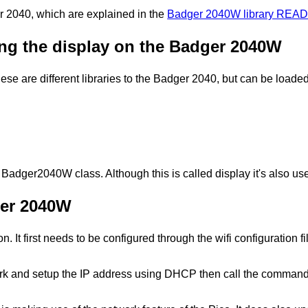
 2040, which are explained in the
Badger 2040W library READ
ting the display on the Badger 2040W
 These are different libraries to the Badger 2040, but can be load
e Badger2040W class. Although this is called display it's also us
ger 2040W
 It first needs to be configured through the wifi configuration
work and setup the IP address using DHCP then call the command