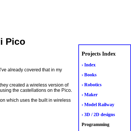
i Pico
Projects Index
› Index
've already covered that in my
› Books
› Robotics
hey created a wireless version of
ing the castellations on the Pico.
› Maker
on which uses the built in wireless
› Model Railway
› 3D / 2D designs
Programming