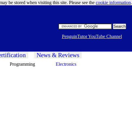
may be stored when visiting this site. Please see the
cookie information
Google Ads
.
PenguinTutor YouTube Channel
rtification
News & Reviews
Programming
Electronics