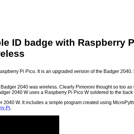
e ID badge with Raspberry P
reless
berry Pi Pico. It is an upgraded version of the Badger 2040. I
e Badger 2040 was wireless. Clearly Pimoroni thought so too as t
ger 2040 W uses a Raspberry Pi Pico W soldered to the back us
ger 2040 W. It includes a simple program created using MicroPyth
ry Pi
.