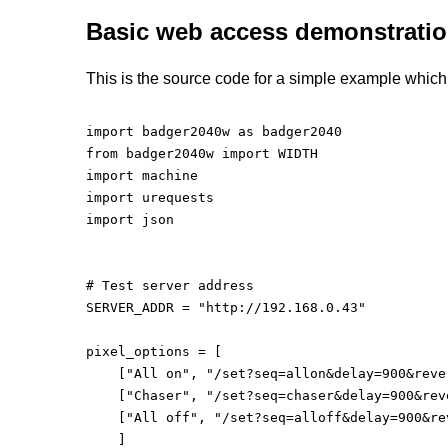
Basic web access demonstrati
This is the source code for a simple example which 
import badger2040w as badger2040

from badger2040w import WIDTH

import machine

import urequests

import json

# Test server address

SERVER_ADDR = "http://192.168.0.43"

pixel_options = [

    ["All on", "/set?seq=allon&delay=900&reve
    ["Chaser", "/set?seq=chaser&delay=900&rev
    ["All off", "/set?seq=alloff&delay=900&re
    ]
