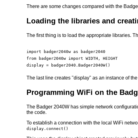
There are some changes compared with the Badger
Loading the libraries and crea
The first thing is to load the appropriate libraries.
import badger2040w as badger2040

from badger2040w import WIDTH, HEIGHT

display = badger2040.Badger2040W()

The last line creates "display" as an instance of th
Programming WiFi on the Bad
The Badger 2040W has simple network configuration.
the code.
To establish a connection with the local WiFi net
display.connect()