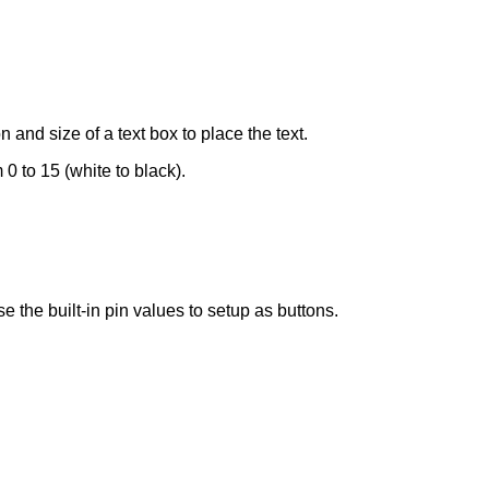
on and size of a text box to place the text.
0 to 15 (white to black).
he built-in pin values to setup as buttons.