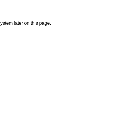
ystem later on this page.