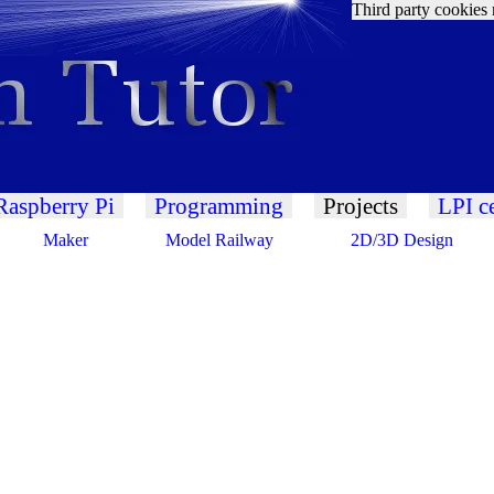
Third party cookies 
Raspberry Pi
Programming
Projects
LPI ce
Maker
Model Railway
2D/3D Design