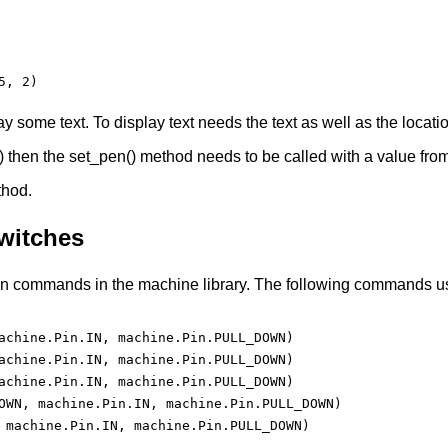
, 2)

play some text. To display text needs the text as well as the locati
 then the set_pen() method needs to be called with a value from 
thod.
witches
 commands in the machine library. The following commands use t
achine.Pin.IN, machine.Pin.PULL_DOWN)

achine.Pin.IN, machine.Pin.PULL_DOWN)

achine.Pin.IN, machine.Pin.PULL_DOWN)

OWN, machine.Pin.IN, machine.Pin.PULL_DOWN)

 machine.Pin.IN, machine.Pin.PULL_DOWN)
