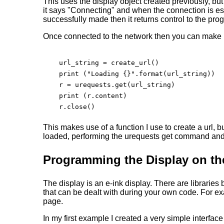
This uses the display object created previously, but
it says "Connecting" and when the connection is est
successfully made then it returns control to the pro
Once connected to the network then you can make u
    url_string = create_url()

    print ("Loading {}".format(url_string))

    r = urequests.get(url_string)

    print (r.content)

    r.close()

This makes use of a function I use to create a url, bu
loaded, performing the urequests get command and th
Programming the Display on t
The display is an e-ink display. There are libraries 
that can be dealt with during your own code. For 
page.
In my first example I created a very simple interfac