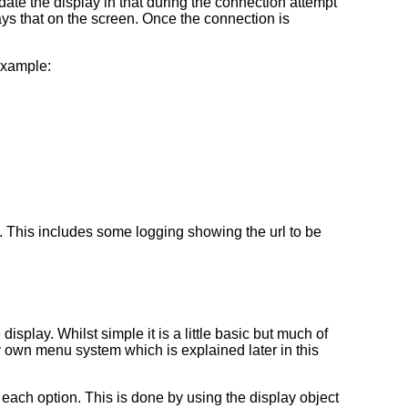
date the display in that during the connection attempt
ays that on the screen. Once the connection is
example:
red. This includes some logging showing the url to be
isplay. Whilst simple it is a little basic but much of
my own menu system which is explained later in this
r each option. This is done by using the display object