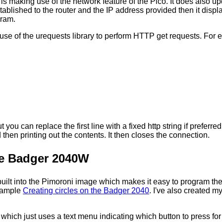
 is making use of the network feature of the Pico. It does also up
ablished to the router and the IP address provided then it displ
gram.
se of the urequests library to perform HTTP get requests. For 
t you can replace the first line with a fixed http string if prefer
en printing out the contents. It then closes the connection.
he Badger 2040W
built into the Pimoroni image which makes it easy to program the d
example
Creating circles on the Badger 2040
. I've also created 
e which just uses a text menu indicating which button to press fo