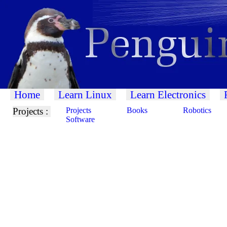
Home
Learn Linux
Learn Electronics
Projects :
Projects
Books
Robotics
Software