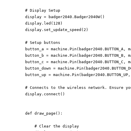
# Display Setup

display = badger2040.Badger2040W()

display.led(128)

display.set_update_speed(2)

# Setup buttons

button_a = machine.Pin(badger2040.BUTTON_A, m
button_b = machine.Pin(badger2040.BUTTON_B, m
button_c = machine.Pin(badger2040.BUTTON_C, m
button_down = machine.Pin(badger2040.BUTTON_D
button_up = machine.Pin(badger2040.BUTTON_UP,
# Connects to the wireless network. Ensure yo
display.connect()

def draw_page():

    # Clear the display
