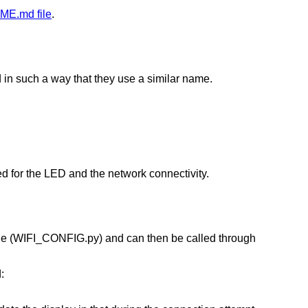
ME.md file
.
ed in such a way that they use a similar name.
ed for the LED and the network connectivity.
 file (WIFI_CONFIG.py) and can then be called through
: