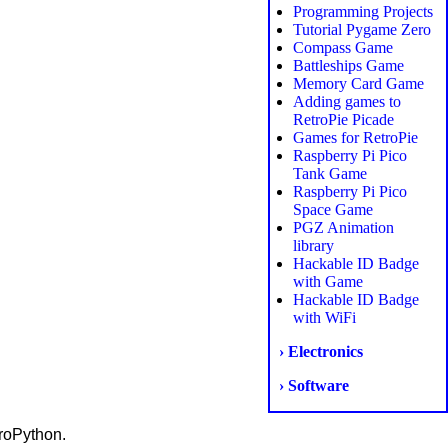
Programming Projects
Tutorial Pygame Zero
Compass Game
Battleships Game
Memory Card Game
Adding games to
RetroPie Picade
Games for RetroPie
Raspberry Pi Pico
Tank Game
Raspberry Pi Pico
Space Game
PGZ Animation
library
Hackable ID Badge
with Game
Hackable ID Badge
with WiFi
› Electronics
› Software
roPython.