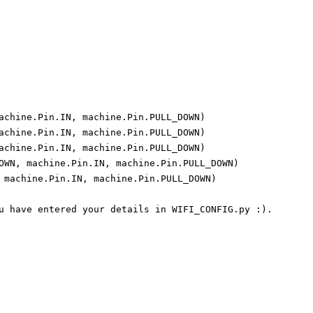
achine.Pin.IN, machine.Pin.PULL_DOWN)

achine.Pin.IN, machine.Pin.PULL_DOWN)

achine.Pin.IN, machine.Pin.PULL_DOWN)

OWN, machine.Pin.IN, machine.Pin.PULL_DOWN)

 machine.Pin.IN, machine.Pin.PULL_DOWN)

u have entered your details in WIFI_CONFIG.py :).
