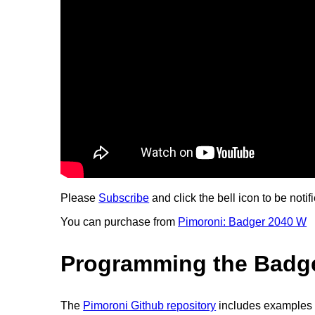
Please
Subscribe
and click the bell icon to be notif
You can purchase from
Pimoroni: Badger 2040 W
Programming the Badg
The
Pimoroni Github repository
includes examples 