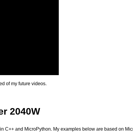
ied of my future videos.
er 2040W
in C++ and MicroPython. My examples below are based on Mic