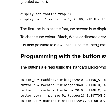
(created earlier):
display.set_font("bitmap8")

display.text("Text string", 2, 80, WIDTH - 105
The first line is to set the font, the second is to dis
To change the colour (Black, White or dithered grey)
It is also possible to draw lines using the lines() me
Programming with the button s
The buttons are read using the standard MicroPyhon
button_a = machine.Pin(badger2040.BUTTON_A, m
button_b = machine.Pin(badger2040.BUTTON_B, m
button_c = machine.Pin(badger2040.BUTTON_C, m
button_down = machine.Pin(badger2040.BUTTON_D
button_up = machine.Pin(badger2040.BUTTON_UP,