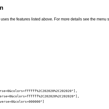
on
uses the features listed above. For more details see the menu s
rse=0&colors=ffffff%2C202020%2C202020"],

erse=0&colors=ffffff%2C202020%2C202020"],

verse=0&colors=000000"]
