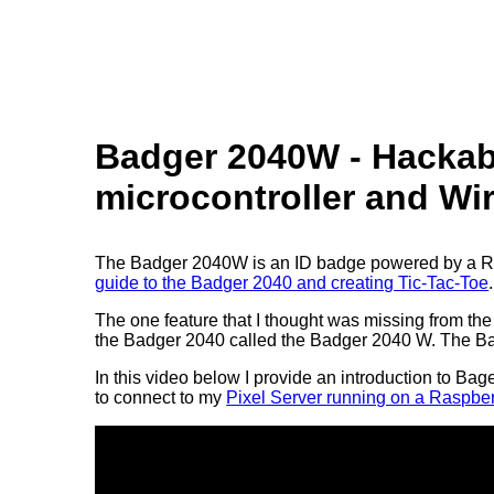
Badger 2040W - Hackabl
microcontroller and Wi
The Badger 2040W is an ID badge powered by a Rasp
guide to the Badger 2040 and creating Tic-Tac-Toe
.
The one feature that I thought was missing from th
the Badger 2040 called the Badger 2040 W. The Bad
In this video below I provide an introduction to Ba
to connect to my
Pixel Server running on a Raspber