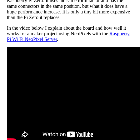
Raspberry Pi Zero. It uses the same form factor and has the
same connectors in the same position, but what it does have a
huge performance increase. It is only a tiny bit more expensive
than the Pi Zero it replaces.
In the video below I explain about the board and how well it
works for a maker project using NeoPixels with the
Raspberry
Pi Wi-Fi NeoPixel Server
.