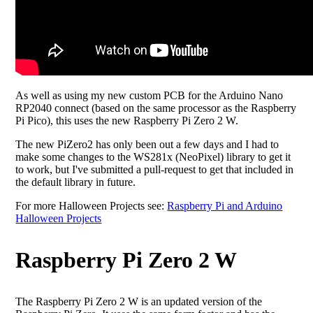
As well as using my new custom PCB for the Arduino Nano
RP2040 connect (based on the same processor as the Raspberry
Pi Pico), this uses the new Raspberry Pi Zero 2 W.
The new PiZero2 has only been out a few days and I had to
make some changes to the WS281x (NeoPixel) library to get it
to work, but I've submitted a pull-request to get that included in
the default library in future.
For more Halloween Projects see:
Raspberry Pi and Arduino
Halloween Projects
Raspberry Pi Zero 2 W
The Raspberry Pi Zero 2 W is an updated version of the