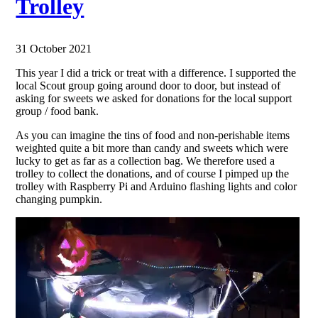
Trolley
31 October 2021
This year I did a trick or treat with a difference. I supported the
local Scout group going around door to door, but instead of
asking for sweets we asked for donations for the local support
group / food bank.
As you can imagine the tins of food and non-perishable items
weighted quite a bit more than candy and sweets which were
lucky to get as far as a collection bag. We therefore used a
trolley to collect the donations, and of course I pimped up the
trolley with Raspberry Pi and Arduino flashing lights and color
changing pumpkin.