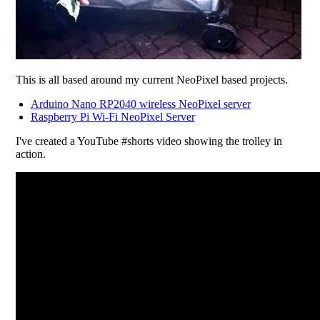
This is all based around my current NeoPixel based projects.
Arduino Nano RP2040 wireless NeoPixel server
Raspberry Pi Wi-Fi NeoPixel Server
I've created a YouTube #shorts video showing the trolley in
action.