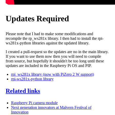
Updates Required
Please note that I had to make some modifications and
recompile the rp_ws281x library. I then had to install the rpi-
ws281x-python libraries against the updated library.
I created a pull-request so the updates are no in the main library.
If you want to use them now then you will need to compile
from source, but hopefully it shouldn't be too long until these
updates are included in the Raspberry Pi OS and PIP.
rpi_ws281x library (now with PiZero 2 W support)
rpi-ws281x-python library
Related links
Raspberry Pi camera module
Next generation innovators at Malvern Festival of
Innovation