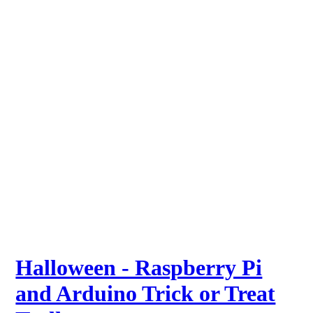
Halloween - Raspberry Pi
and Arduino Trick or Treat