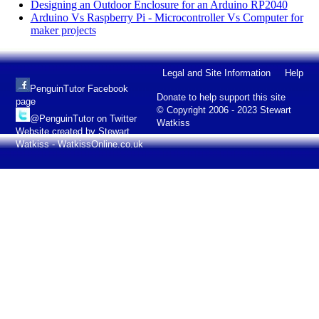
Designing an Outdoor Enclosure for an Arduino RP2040
Arduino Vs Raspberry Pi - Microcontroller Vs Computer for
maker projects
Legal and Site Information
Help
PenguinTutor Facebook
Donate to help support this site
page
© Copyright 2006 - 2023 Stewart
@PenguinTutor on Twitter
Watkiss
Website created by Stewart
Watkiss - WatkissOnline.co.uk