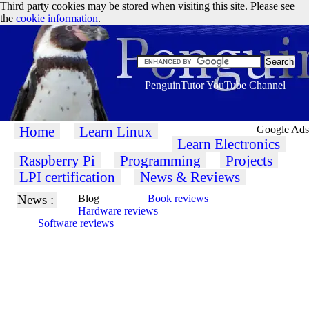
Third party cookies may be stored when visiting this site. Please see
the
cookie information
.
PenguinTutor YouTube Channel
Home
Learn Linux
Google Ads
Learn Electronics
Raspberry Pi
Programming
Projects
LPI certification
News & Reviews
News :
Blog
Book reviews
Hardware reviews
Software reviews