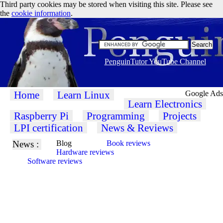
Third party cookies may be stored when visiting this site. Please see
the
cookie information
.
PenguinTutor YouTube Channel
Home
Learn Linux
Google Ads
Learn Electronics
Raspberry Pi
Programming
Projects
LPI certification
News & Reviews
News :
Blog
Book reviews
Hardware reviews
Software reviews