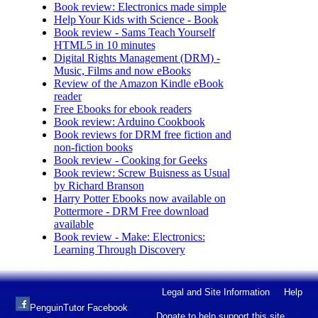
Book review: Electronics made simple
Help Your Kids with Science - Book
Book review - Sams Teach Yourself
HTML5 in 10 minutes
Digital Rights Management (DRM) -
Music, Films and now eBooks
Review of the Amazon Kindle eBook
reader
Free Ebooks for ebook readers
Book review: Arduino Cookbook
Book reviews for DRM free fiction and
non-fiction books
Book review - Cooking for Geeks
Book review: Screw Buisness as Usual
by Richard Branson
Harry Potter Ebooks now available on
Pottermore - DRM Free download
available
Book review - Make: Electronics:
Learning Through Discovery
Legal and Site Information
Help
PenguinTutor Facebook
Donate to help support this site