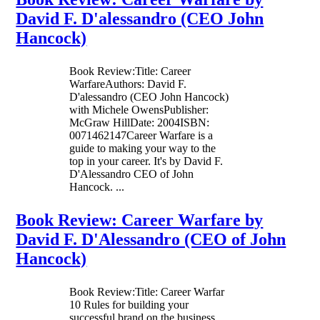
David F. D'alessandro (CEO John
Hancock)
Book Review:Title: Career
WarfareAuthors: David F.
D'alessandro (CEO John Hancock)
with Michele OwensPublisher:
McGraw HillDate: 2004ISBN:
0071462147Career Warfare is a
guide to making your way to the
top in your career. It's by David F.
D'Alessandro CEO of John
Hancock. ...
Book Review: Career Warfare by
David F. D'Alessandro (CEO of John
Hancock)
Book Review:Title: Career Warfar
10 Rules for building your
successful brand on the business