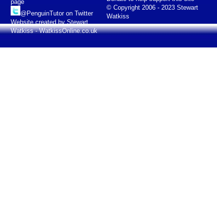
page
© Copyright 2006 - 2023 Stewart
@PenguinTutor on Twitter
Watkiss
Website created by Stewart
Watkiss - WatkissOnline.co.uk