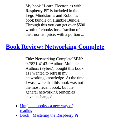
My book "Learn Electronics with
Raspberry Pi" is included in the
Lego Mindstorms and Robotics
book bundle on Humble Bundle.
Through this you can get over $500
worth of ebooks for a fraction of
their normal price, with a portion ...
Book Review: Networking Complete
Title: Networking CompleteISBN:
0-7821-4143-9Author: Multiple
Authors (Sybex)I bought this book
as I wanted to refresh my
networking knowledge. At the time
I was aware that this book was not
the most recent book, but the
general networking principles
haven't changed ...
Unglue.it books - a new way of
reading
Book - Mastering the Raspberry Pi