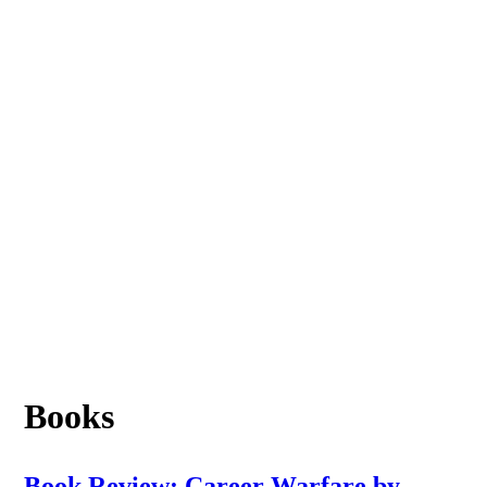
Books
Book Review: Career Warfare by