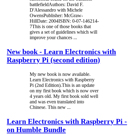
battlefieldAuthors: David F.
D'Alessandro with Michele
OwensPublisher: McGraw-
HillDate: 2004ISBN: 0-07-146214-
7This is one of those books that
gives a set of guidelines which will
improve your chances ...
New book - Learn Electronics with
Raspberry Pi (second edition)
My new book is now available.
Learn Electronics with Raspberry
Pi (2nd Edition).This is an update
on my first book which is now over
4 years old. My first book sold well
and was even translated into
Chinese. This new ...
Learn Electronics with Raspberry Pi -
on Humble Bundle