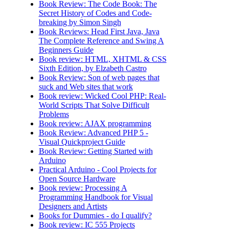
Book Review: The Code Book: The
Secret History of Codes and Code-
breaking by Simon Singh
Book Reviews: Head First Java, Java
The Complete Reference and Swing A
Beginners Guide
Book review: HTML, XHTML & CSS
Sixth Edition, by Elzabeth Castro
Book Review: Son of web pages that
suck and Web sites that work
Book review: Wicked Cool PHP: Real-
World Scripts That Solve Difficult
Problems
Book review: AJAX programming
Book Review: Advanced PHP 5 -
Visual Quickproject Guide
Book Review: Getting Started with
Arduino
Practical Arduino - Cool Projects for
Open Source Hardware
Book review: Processing A
Programming Handbook for Visual
Designers and Artists
Books for Dummies - do I qualify?
Book review: IC 555 Projects