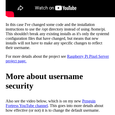
In this case I've changed some code and the installation
instructions to use the /opt directory instead of using /home/pi.
This shouldn't break any existing installs as it's only the systemd
configuration files that have changed, but means that new
installs will not have to make any specific changes to reflect
their username.
For more details about the project see
Raspberry Pi Pixel Server
project page.
More about username
security
Also see the video below, which is on my new
Penguin
Fortress YouTube channel
. This goes into more details about
how effective (or not) it is to change the default username.