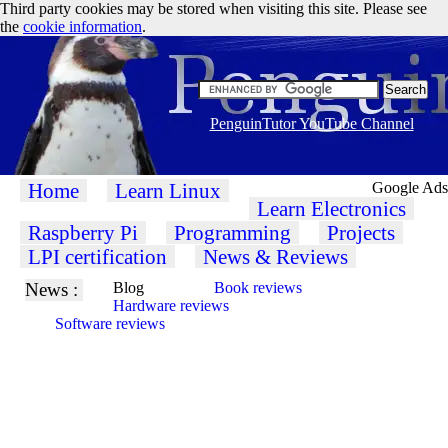
Third party cookies may be stored when visiting this site. Please see
the
cookie information
.
PenguinTutor YouTube Channel
Home
Learn Linux
Google Ads
Learn Electronics
Raspberry Pi
Programming
Projects
LPI certification
News & Reviews
News :
Blog
Book reviews
Hardware reviews
Software reviews