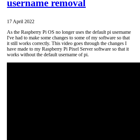
username removal
17 April 2022
As the Raspberry Pi OS no longer uses the default pi username
I've had to make some changes to some of my software so that
it still works correctly. This video goes through the changes I
have made to my Raspberry Pi Pixel Server software so that it
works without the default username of pi.