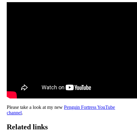
Please take a look at my new
Penguin Fortress YouTube
channel
.
Related links