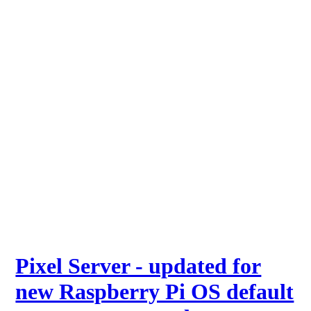
Pixel Server - updated for
new Raspberry Pi OS default