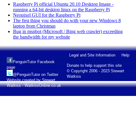
Raspberry Pi official Ubuntu 20.10 Desktop Image -
running a 64-bit desktop linux on the Raspberry Pi
Neopixel GUI for the Raspberry Pi
The first thing you should do with your new Windows 8
laptop from Christmas
Bug in msnbot (Microsoft / Bing web crawler) exceeding
the bandwidth for my website
Legal and Site Information
Help
PenguinTutor Facebook
Donate to help support this site
page
© Copyright 2006 - 2023 Stewart
@PenguinTutor on Twitter
Watkiss
Website created by Stewart
Watkiss - WatkissOnline.co.uk