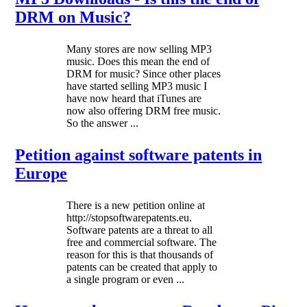
DRM on Music?
Many stores are now selling MP3
music. Does this mean the end of
DRM for music? Since other places
have started selling MP3 music I
have now heard that iTunes are
now also offering DRM free music.
So the answer ...
Petition against software patents in
Europe
There is a new petition online at
http://stopsoftwarepatents.eu.
Software patents are a threat to all
free and commercial software. The
reason for this is that thousands of
patents can be created that apply to
a single program or even ...