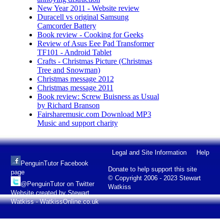
New Year 2011 - Website review
Duracell vs original Samsung
Camcorder Battery
Book review - Cooking for Geeks
Review of Asus Eee Pad Transformer
TF101 - Android Tablet
Crafts - Christmas Picture (Christmas
Tree and Snowman)
Christmas message 2012
Christmas message 2011
Book review: Screw Buisness as Usual
by Richard Branson
Fairsharemusic.com Download MP3
Music and support charity
Legal and Site Information
Help
PenguinTutor Facebook
Donate to help support this site
page
© Copyright 2006 - 2023 Stewart
@PenguinTutor on Twitter
Watkiss
Website created by Stewart
Watkiss - WatkissOnline.co.uk