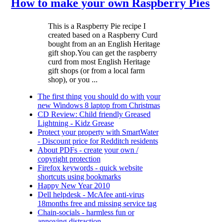
How to make your own Raspberry Pies
This is a Raspberry Pie recipe I
created based on a Raspberry Curd
bought from an an English Heritage
gift shop.You can get the raspberry
curd from most English Heritage
gift shops (or from a local farm
shop), or you ...
The first thing you should do with your
new Windows 8 laptop from Christmas
CD Review: Child friendly Greased
Lightning - Kidz Grease
Protect your property with SmartWater
- Discount price for Redditch residents
About PDFs - create your own /
copyright protection
Firefox keywords - quick website
shortcuts using bookmarks
Happy New Year 2010
Dell helpdesk - McAfee anti-virus
18months free and missing service tag
Chain-socials - harmless fun or
annoying distraction