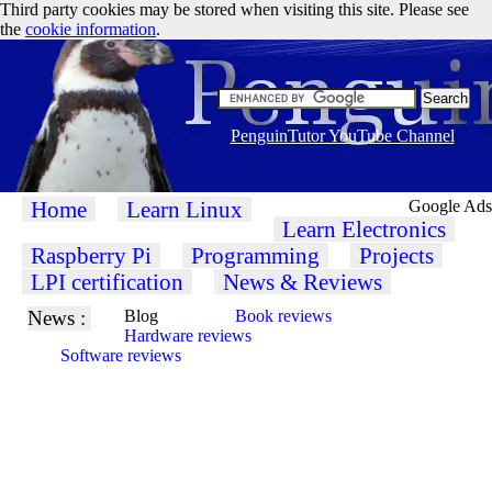
Third party cookies may be stored when visiting this site. Please see
the
cookie information
.
PenguinTutor YouTube Channel
Home
Learn Linux
Google Ads
Learn Electronics
Raspberry Pi
Programming
Projects
LPI certification
News & Reviews
News :
Blog
Book reviews
Hardware reviews
Software reviews