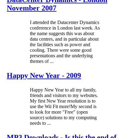
November 2007
I attended the Datacenter Dynamics
conference in London last week. As
the name suggests this was about
data centres, and in particular about
the facilities such as power and
cooling. There were some good
presentations and the underlying
themes of ...
Happy New Year - 2009
Happy New Year to all my family,
friends and visitors to my websites.
My first New Year resolution is to
use the Wii Fit more!My second is
to look for more "Free" (open
source) solutions to my computing
needs to ...
MP3 Downloads - Is this the end of