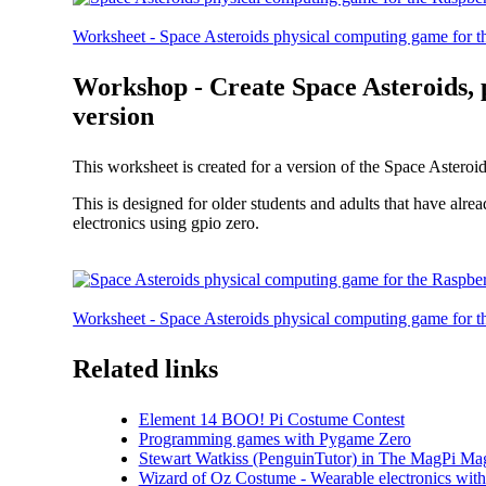
Worksheet - Space Asteroids physical computing game for th
Workshop - Create Space Asteroids,
version
This worksheet is created for a version of the Space Asteroi
This is designed for older students and adults that have a
electronics using gpio zero.
Worksheet - Space Asteroids physical computing game for 
Related links
Element 14 BOO! Pi Costume Contest
Programming games with Pygame Zero
Stewart Watkiss (PenguinTutor) in The MagPi Ma
Wizard of Oz Costume - Wearable electronics with