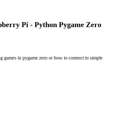
pberry Pi - Python Pygame Zero
ing games in pygame zero or how to connect to simple