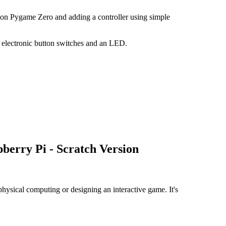
thon Pygame Zero and adding a controller using simple
h electronic button switches and an LED.
berry Pi - Scratch Version
physical computing or designing an interactive game. It's