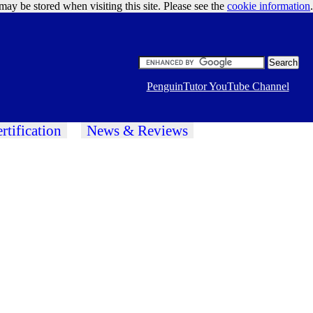
may be stored when visiting this site. Please see the
cookie information
Google Ads
.
PenguinTutor YouTube Channel
rtification
News & Reviews