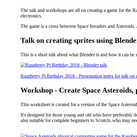
The talk and workshops are all on creating a game for the R
electronics.
The game is a cross between Space Invaders and Asteroids. A
Talk on creating sprites using Blende
This is a short talk about what Blender is and how it can be
Raspberry Pi Birthday 2018 - Presentation notes for talk on 
Workshop - Create Space Asteroids, 
This worksheet is created for a version of the Space Asteroid
It's designed for those young and old who have preferably do
also suitable for complete beginners to Scratch, who may nee