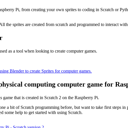
aspberry Pi, from creating your own sprites to coding in Scratch or Py
ll the sprites are created from scratch and programmed to interact wit
r
 used as a tool when looking to create computer games.
using Blender to create Sprites for computer games.
physical computing computer game for Rasp
s game that is created in Scratch 2 on the Raspberry Pi.
ne a bit of Scratch programming before, but want to take first steps in 
d some help to get started with using Scratch.