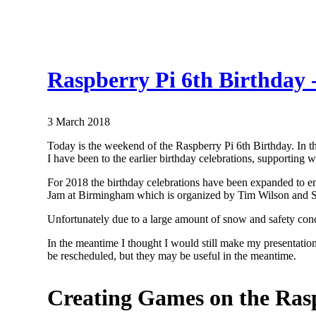
Raspberry Pi 6th Birthday
3 March 2018
Today is the weekend of the Raspberry Pi 6th Birthday. In 
I have been to the earlier birthday celebrations, supporting
For 2018 the birthday celebrations have been expanded to e
Jam at Birmingham which is organized by Tim Wilson and Spe
Unfortunately due to a large amount of snow and safety conc
In the meantime I thought I would still make my presentatio
be rescheduled, but they may be useful in the meantime.
Creating Games on the Rasp