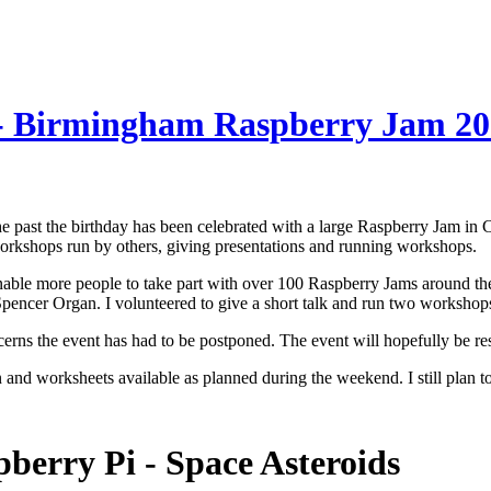
 - Birmingham Raspberry Jam 2
the past the birthday has been celebrated with a large Raspberry Jam 
 workshops run by others, giving presentations and running workshops.
nable more people to take part with over 100 Raspberry Jams around th
ncer Organ. I volunteered to give a short talk and run two workshops 
erns the event has had to be postponed. The event will hopefully be r
n and worksheets available as planned during the weekend. I still pla
berry Pi - Space Asteroids