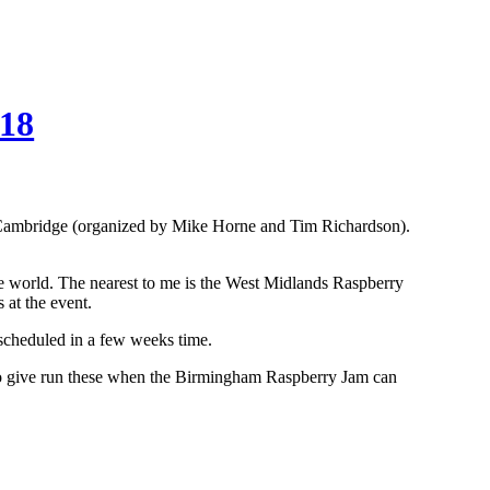
018
in Cambridge (organized by Mike Horne and Tim Richardson).
e world. The nearest to me is the West Midlands Raspberry
at the event.
escheduled in a few weeks time.
n to give run these when the Birmingham Raspberry Jam can