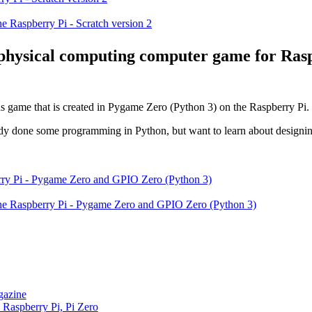
e Raspberry Pi - Scratch version 2
 physical computing computer game for Ras
ds game that is created in Pygame Zero (Python 3) on the Raspberry Pi.
lready done some programming in Python, but want to learn about design
the Raspberry Pi - Pygame Zero and GPIO Zero (Python 3)
gazine
 Raspberry Pi, Pi Zero