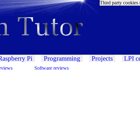
Third party cookies 
Raspberry Pi
Programming
Projects
LPI ce
eviews
Software reviews