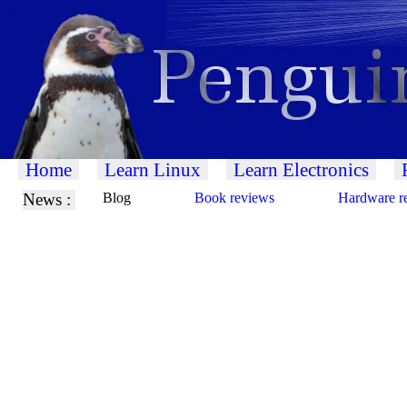
Home
Learn Linux
Learn Electronics
News :
Blog
Book reviews
Hardware r