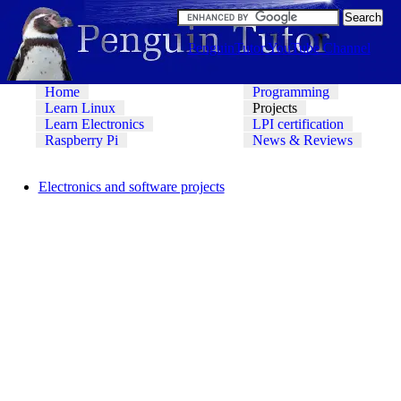
PenguinTutor YouTube Channel
Home
Programming
Learn Linux
Projects
Learn Electronics
LPI certification
Raspberry Pi
News & Reviews
Electronics and software projects