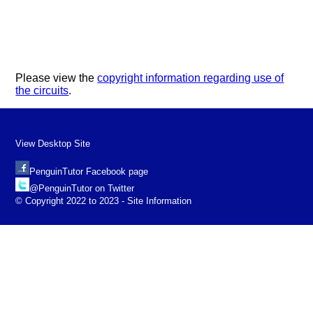
Please view the
copyright information regarding use of
the circuits
.
View Desktop Site
PenguinTutor Facebook page
@PenguinTutor on Twitter
© Copyright 2022 to 2023 - Site Information