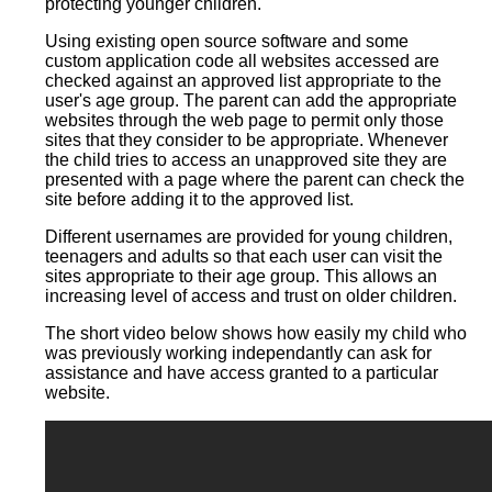
protecting younger children.
Using existing open source software and some
custom application code all websites accessed are
checked against an approved list appropriate to the
user's age group. The parent can add the appropriate
websites through the web page to permit only those
sites that they consider to be appropriate. Whenever
the child tries to access an unapproved site they are
presented with a page where the parent can check the
site before adding it to the approved list.
Different usernames are provided for young children,
teenagers and adults so that each user can visit the
sites appropriate to their age group. This allows an
increasing level of access and trust on older children.
The short video below shows how easily my child who
was previously working independantly can ask for
assistance and have access granted to a particular
website.