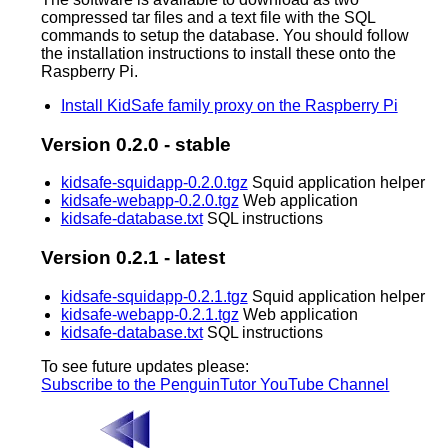
compressed tar files and a text file with the SQL
commands to setup the database. You should follow
the installation instructions to install these onto the
Raspberry Pi.
Install KidSafe family proxy on the Raspberry Pi
Version 0.2.0 - stable
kidsafe-squidapp-0.2.0.tgz
Squid application helper
kidsafe-webapp-0.2.0.tgz
Web application
kidsafe-database.txt
SQL instructions
Version 0.2.1 - latest
kidsafe-squidapp-0.2.1.tgz
Squid application helper
kidsafe-webapp-0.2.1.tgz
Web application
kidsafe-database.txt
SQL instructions
To see future updates please:
Subscribe to the PenguinTutor YouTube Channel