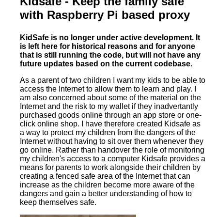
Kidsafe - Keep the family safe
with Raspberry Pi based proxy
KidSafe is no longer under active development. It
is left here for historical reasons and for anyone
that is still running the code, but will not have any
future updates based on the current codebase.
As a parent of two children I want my kids to be able to
access the Internet to allow them to learn and play. I
am also concerned about some of the material on the
Internet and the risk to my wallet if they inadvertantly
purchased goods online through an app store or one-
click online shop. I have therefore created Kidsafe as
a way to protect my children from the dangers of the
Internet without having to sit over them whenever they
go online. Rather than handover the role of monitoring
my children's access to a computer Kidsafe provides a
means for parents to work alongside their children by
creating a fenced safe area of the Internet that can
increase as the children become more aware of the
dangers and gain a better understanding of how to
keep themselves safe.