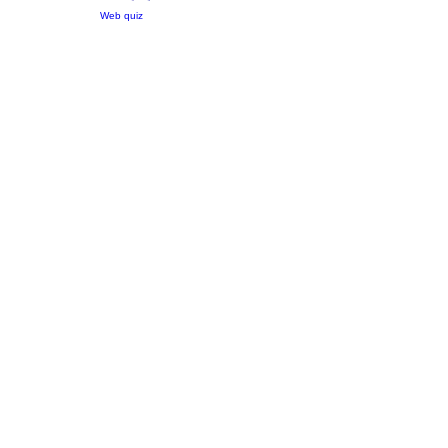
Web quiz