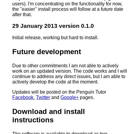
users). I'm concentrating on the functionality for now,
the "easier" install process will follow at a future date
after that.
29 January 2013 version 0.1.0
Initial release, working but hard to install.
Future development
Due to other commitments I am not able to actively
work on an updated version. The code works and I will
continue to address any direct issues, but I am able to
actively develop the code at the moment.
Updates will be posted on the Penguin Tutor
Facebook
,
Twitter
and
Google+
pages.
Download and install
instructions
The software is available to download as two