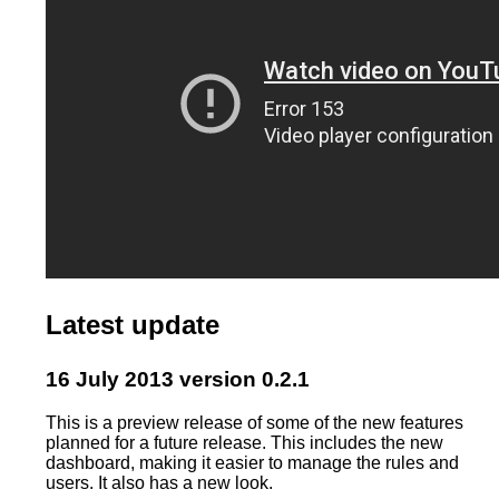
Latest update
16 July 2013 version 0.2.1
This is a preview release of some of the new features
planned for a future release. This includes the new
dashboard, making it easier to manage the rules and
users. It also has a new look.