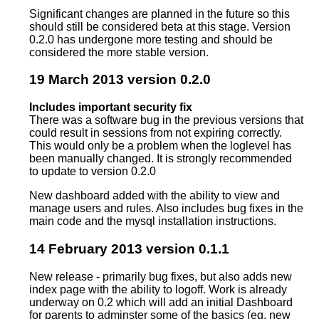
Significant changes are planned in the future so this
should still be considered beta at this stage. Version
0.2.0 has undergone more testing and should be
considered the more stable version.
19 March 2013 version 0.2.0
Includes important security fix
There was a software bug in the previous versions that
could result in sessions from not expiring correctly.
This would only be a problem when the loglevel has
been manually changed. It is strongly recommended
to update to version 0.2.0
New dashboard added with the ability to view and
manage users and rules. Also includes bug fixes in the
main code and the mysql installation instructions.
14 February 2013 version 0.1.1
New release - primarily bug fixes, but also adds new
index page with the ability to logoff. Work is already
underway on 0.2 which will add an initial Dashboard
for parents to adminster some of the basics (eg. new