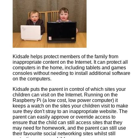
Kidsafe helps protect members of the family from
inappropriate content on the Internet. It can protect all
computers in the home, including tablets and games
consoles without needing to install additional software
on the computers.
Kidsafe puts the parent in control of which sites your
children can visit on the Internet. Running on the
Raspberry Pi (a low cost, low power computer) it
keeps a watch on the sites your children visit to make
sure they don't stray to an inappropriate website. The
parent can easily approve or override access to
ensure that the child can still access sites that they
may need for homework, and the parent can still use
their favourite social networking sites whilst still