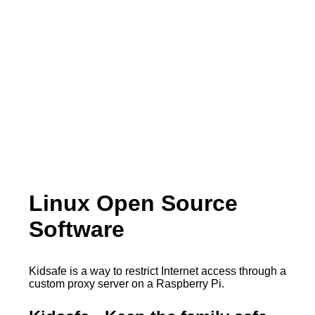
Linux Open Source
Software
Kidsafe is a way to restrict Internet access through a
custom proxy server on a Raspberry Pi.