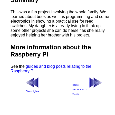
This was a fun project involving the whole family. We
learned about bees as well as programming and some
electronics in showing a practical use for reed
switches. My daughter is already trying to think up
some other projects she can do herself as she really
enjoyed helping her brother with his project.
More information about the
Raspberry Pi
See the
guides and blog posts relating to the
Raspberry Pi
.
Home
automation -
Disco lights
RasPi