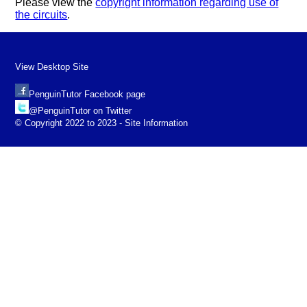
Please view the
copyright information regarding use of
the circuits
.
View Desktop Site
PenguinTutor Facebook page
@PenguinTutor on Twitter
© Copyright 2022 to 2023 - Site Information