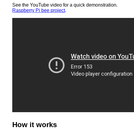
See the YouTube video for a quick demonstration.
Raspberry Pi bee project
.
How it works