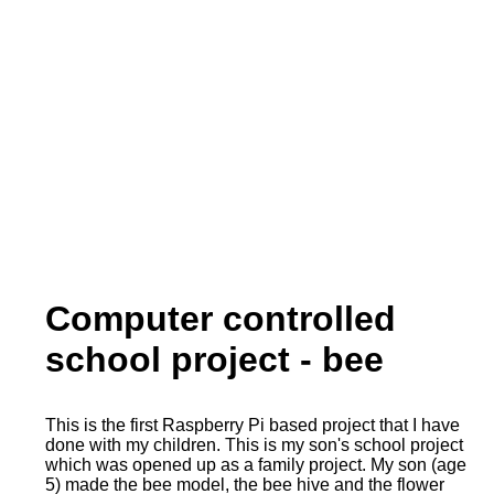
Computer controlled
school project - bee
This is the first Raspberry Pi based project that I have
done with my children. This is my son's school project
which was opened up as a family project. My son (age
5) made the bee model, the bee hive and the flower