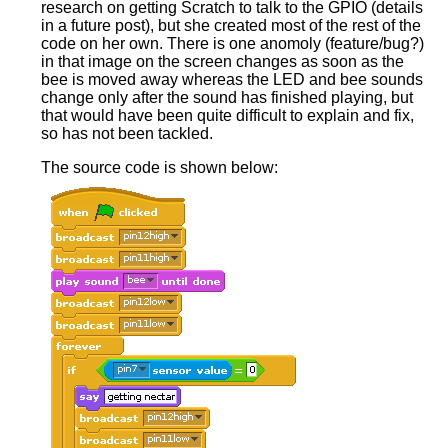
research on getting Scratch to talk to the GPIO (details
in a future post), but she created most of the rest of the
code on her own. There is one anomoly (feature/bug?)
in that image on the screen changes as soon as the
bee is moved away whereas the LED and bee sounds
change only after the sound has finished playing, but
that would have been quite difficult to explain and fix,
so has not been tackled.
The source code is shown below: