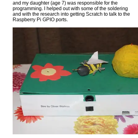
and my daughter (age 7) was responsible for the
programming. I helped out with some of the soldering
and with the research into getting Scratch to talk to the
Raspberry Pi GPIO ports.