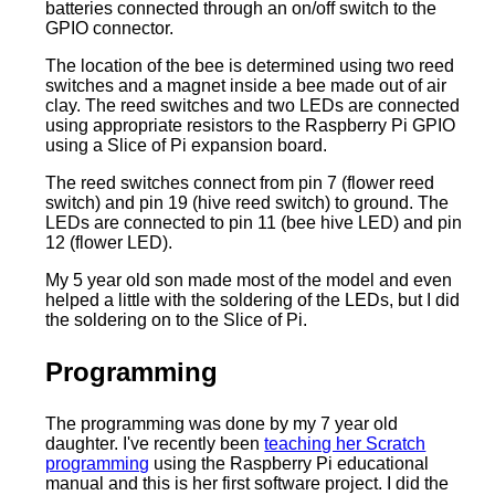
batteries connected through an on/off switch to the
GPIO connector.
The location of the bee is determined using two reed
switches and a magnet inside a bee made out of air
clay. The reed switches and two LEDs are connected
using appropriate resistors to the Raspberry Pi GPIO
using a Slice of Pi expansion board.
The reed switches connect from pin 7 (flower reed
switch) and pin 19 (hive reed switch) to ground. The
LEDs are connected to pin 11 (bee hive LED) and pin
12 (flower LED).
My 5 year old son made most of the model and even
helped a little with the soldering of the LEDs, but I did
the soldering on to the Slice of Pi.
Programming
The programming was done by my 7 year old
daughter. I've recently been
teaching her Scratch
programming
using the Raspberry Pi educational
manual and this is her first software project. I did the