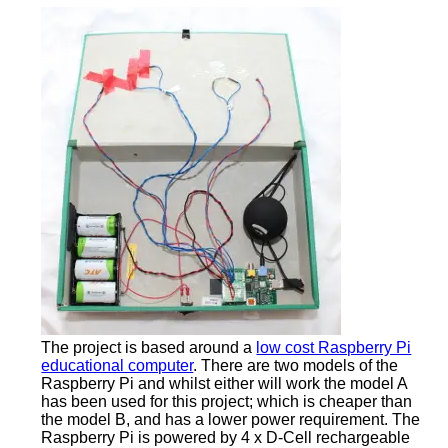
The project is based around a
low cost Raspberry Pi
educational computer
. There are two models of the
Raspberry Pi and whilst either will work the model A
has been used for this project; which is cheaper than
the model B, and has a lower power requirement. The
Raspberry Pi is powered by 4 x D-Cell rechargeable