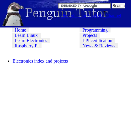
PenguinTutor YouTube Channel
Home
Programming
Learn Linux
Projects
Learn Electronics
LPI certification
Raspberry Pi
News & Reviews
Electronics index and projects