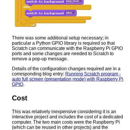
There was some additional setup necessary; in
particular a Python GPIO library is required so that
Scratch can communicate with the Raspberry Pi GPIO
ports and some changes are needed to Scratch to
remove a pop-up message.
Details of the configuration changes required are in a
corresponding blog entry:
Running Scratch program -
auto full screen (presentation mode) with Raspberry Pi
GPIO
.
Cost
This was relatively inexpensive considering it is an
interactive project and includes the cost of a dedicated
computer. The two main costs were the Raspberry Pi
(which can be reused in other projects) and the