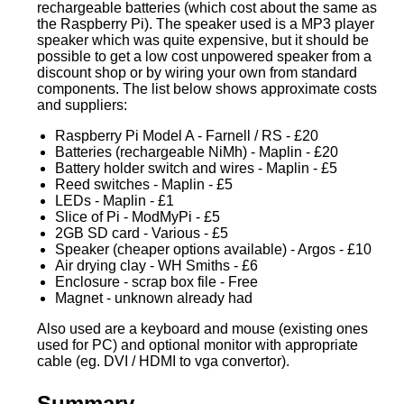
rechargeable batteries (which cost about the same as
the Raspberry Pi). The speaker used is a MP3 player
speaker which was quite expensive, but it should be
possible to get a low cost unpowered speaker from a
discount shop or by wiring your own from standard
components. The list below shows approximate costs
and suppliers:
Raspberry Pi Model A - Farnell / RS - £20
Batteries (rechargeable NiMh) - Maplin - £20
Battery holder switch and wires - Maplin - £5
Reed switches - Maplin - £5
LEDs - Maplin - £1
Slice of Pi - ModMyPi - £5
2GB SD card - Various - £5
Speaker (cheaper options available) - Argos - £10
Air drying clay - WH Smiths - £6
Enclosure - scrap box file - Free
Magnet - unknown already had
Also used are a keyboard and mouse (existing ones
used for PC) and optional monitor with appropriate
cable (eg. DVI / HDMI to vga convertor).
Summary